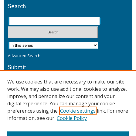
Search
Advanced Search
Submit
Submit a Defensive Publication
We use cookies that are necessary to make our site
work. We may also use additional cookies to analyze,
Additional Information
improve, and personalize our content and your
Terms
digital experience. You can manage your cookie
Privacy
preferences using the
Cookie settings
link. For more
Copyright & Other Legal
information, see our
Cookie Policy