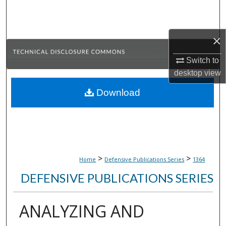
Search
Browse Collections
×
My Account
Switch to
desktop
view
About
Download
Digital Commons Network™
>
>
Home
Defensive Publications Series
1364
DEFENSIVE PUBLICATIONS SERIES
ANALYZING AND