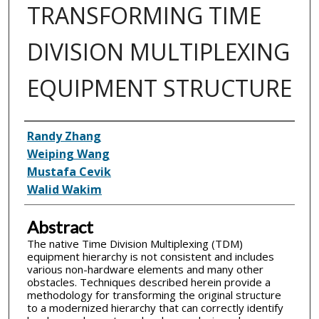
TRANSFORMING TIME
DIVISION MULTIPLEXING
EQUIPMENT STRUCTURE
Inventor(s)
Randy Zhang
Weiping Wang
Mustafa Cevik
Walid Wakim
Abstract
The native Time Division Multiplexing (TDM)
equipment hierarchy is not consistent and includes
various non-hardware elements and many other
obstacles. Techniques described herein provide a
methodology for transforming the original structure
to a modernized hierarchy that can correctly identify