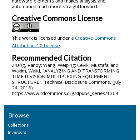
hardware elements and makes analysis and
automation much more straightforward.
Creative Commons License
This work is licensed under a
Creative Commons
Attribution 4.0 License
.
Recommended Citation
Zhang, Randy; Wang, Weiping; Cevik, Mustafa; and
Wakim, Walid, "ANALYZING AND TRANSFORMING
TIME DIVISION MULTIPLEXING EQUIPMENT
STRUCTURE", Technical Disclosure Commons, (July
24, 2018)
https://www.tdcommons.org/dpubs_series/1364
Browse
Collections
Inventors