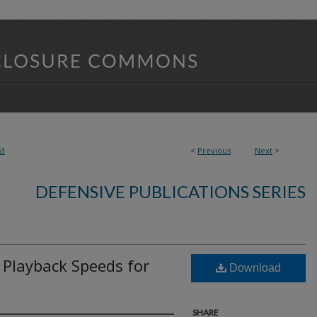
63
<
Previous
Next
>
DEFENSIVE PUBLICATIONS SERIES
 Playback Speeds for
Download
SHARE