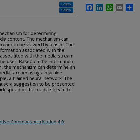
Follow
Facebook
LinkedIn
WhatsApp
Email
Sha
Follow
 mechanism for determining
dia content. The mechanism can
stream to be viewed by a user. The
formation associated with the
associated with the media stream
the user. Based on the information
m, the mechanism can determine an
media stream using a machine
ple, a trained neural network. The
ause a suggestion to be presented
back speed of the media stream to
ative Commons Attribution 4.0