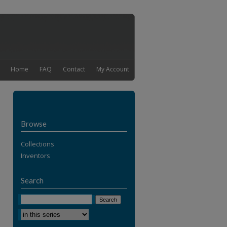
Home
FAQ
Contact
My Account
Browse
Collections
Inventors
Search