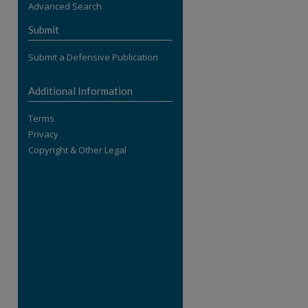
Advanced Search
re
Submit
Submit a Defensive Publication
Additional Information
Terms
Privacy
Copyright & Other Legal