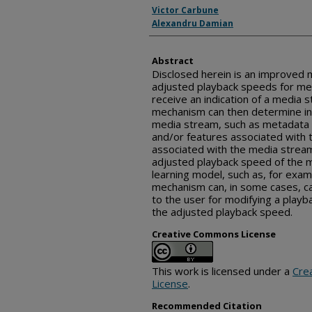
Inventor(s)
Victor Carbune
Alexandru Damian
Abstract
Disclosed herein is an improved
adjusted playback speeds for me
receive an indication of a media 
mechanism can then determine in
media stream, such as metadata 
and/or features associated with 
associated with the media strea
adjusted playback speed of the 
learning model, such as, for exam
mechanism can, in some cases, c
to the user for modifying a play
the adjusted playback speed.
Creative Commons License
This work is licensed under a
Cre
License
.
Recommended Citation