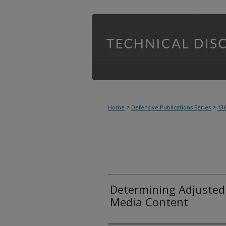
>
>
Home
Defensive Publications Series
13
Determining Adjusted
Media Content