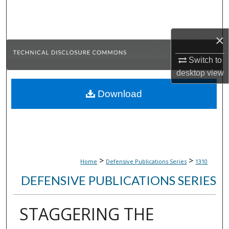
Search
Browse Collections
×
Switch to
My Account
desktop
view
About
Download
Digital Commons Network™
>
>
Home
Defensive Publications Series
1310
DEFENSIVE PUBLICATIONS SERIES
STAGGERING THE