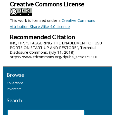
Creative Commons License
This work is licensed under a
Creative Commons
Attribution-Share Alike 4.0 License
.
Recommended Citation
INC, HP, "STAGGERING THE ENABLEMENT OF USB
PORTS ON START UP AND RESTORE", Technical
Disclosure Commons, (July 11, 2018)
https://www.tdcommons.org/dpubs_series/1310
Browse
Collections
Inventors
Search