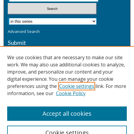
Advanced Search
Submit
Submit a Defensive Publication
We use cookies that are necessary to make our site
work. We may also use additional cookies to analyze,
Additional Information
improve, and personalize our content and your
Terms
digital experience. You can manage your cookie
Privacy
preferences using the
Cookie settings
link. For more
Copyright & Other Legal
information, see our
Cookie Policy
Accept all cookies
Cookie settings