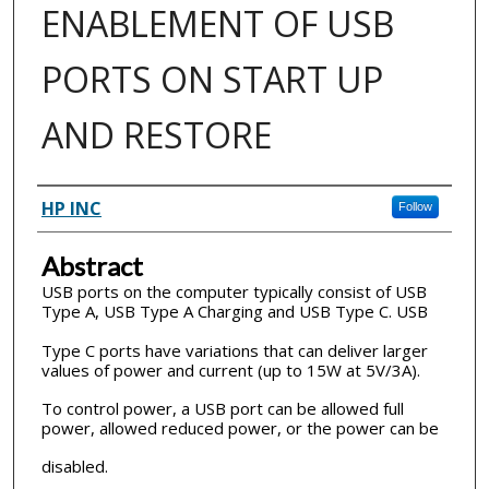
ENABLEMENT OF USB
PORTS ON START UP
AND RESTORE
Inventor(s)
HP INC
Follow
Abstract
USB ports on the computer typically consist of USB
Type A, USB Type A Charging and USB Type C. USB
Type C ports have variations that can deliver larger
values of power and current (up to 15W at 5V/3A).
To control power, a USB port can be allowed full
power, allowed reduced power, or the power can be
disabled.