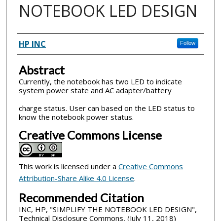
NOTEBOOK LED DESIGN
Inventor(s)
HP INC
Follow
Abstract
Currently, the notebook has two LED to indicate
system power state and AC adapter/battery
charge status. User can based on the LED status to
know the notebook power status.
Creative Commons License
This work is licensed under a
Creative Commons
Attribution-Share Alike 4.0 License
.
Recommended Citation
INC, HP, "SIMPLIFY THE NOTEBOOK LED DESIGN",
Technical Disclosure Commons, (July 11, 2018)