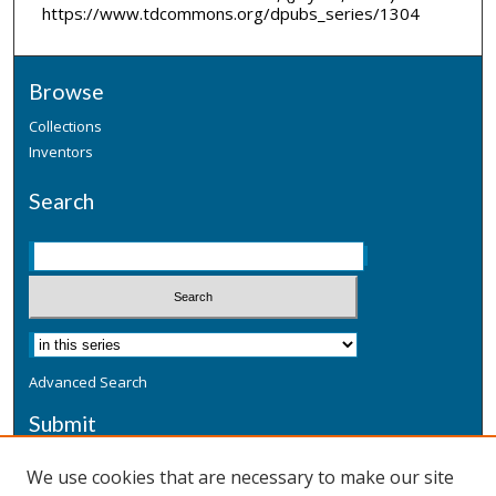
https://www.tdcommons.org/dpubs_series/1304
Browse
Collections
Inventors
Search
Advanced Search
Submit
Submit a Defensive Publication
We use cookies that are necessary to make our site