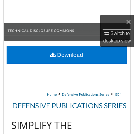
Search
×
Browse Collections
Switch to
My Account
desktop
view
About
Download
Digital Commons Network™
>
>
Home
Defensive Publications Series
1304
DEFENSIVE PUBLICATIONS SERIES
SIMPLIFY THE