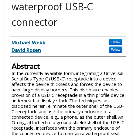
waterproof USB-C
connector
Inventor(s)
Michael Webb
Follow
David Rosen
Follow
Abstract
In the currently available form, integrating a Universal
Serial Bus Type C (USB-C) receptacle into a device
affects the device thickness and forces the device to
have large display borders. This disclosure enables
provision of a USB-C receptacle in a thin profile device
underneath a display stack. The techniques, as
disclosed herein, eliminate the outer shell of the USB-
C receptacle and use the primary enclosure of a
connected device, e.g., a phone, as the outer shell. An
O-ring, attached to a ground shield/shell of the USB-C
receptacle, interfaces with the primary enclosure of
the connected device to maintain a waterproof seal.