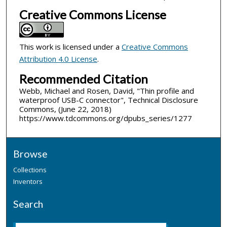
Creative Commons License
This work is licensed under a
Creative Commons
Attribution 4.0 License
.
Recommended Citation
Webb, Michael and Rosen, David, "Thin profile and
waterproof USB-C connector", Technical Disclosure
Commons, (June 22, 2018)
https://www.tdcommons.org/dpubs_series/1277
Browse
Collections
Inventors
Search