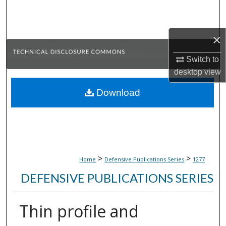
Search
Browse Collections
×
Switch to
My Account
desktop
view
About
Download
Digital Commons Network™
>
>
Home
Defensive Publications Series
1277
DEFENSIVE PUBLICATIONS SERIES
Thin profile and