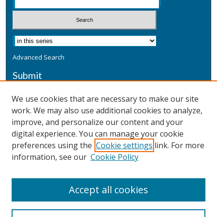
Advanced Search
Submit
Submit a Defensive Publication
We use cookies that are necessary to make our site
work. We may also use additional cookies to analyze,
Additional Information
improve, and personalize our content and your
Terms
digital experience. You can manage your cookie
Privacy
preferences using the
Cookie settings
link. For more
Copyright & Other Legal
information, see our
Cookie Policy
Accept all cookies