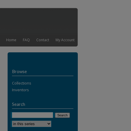
Home
FAQ
Contact
My Account
Browse
Collections
Inventors
Search