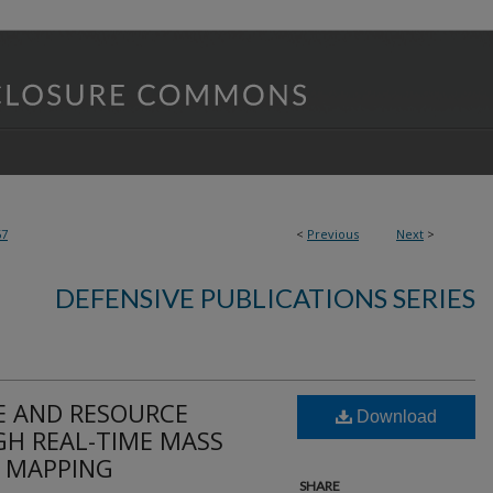
67
<
Previous
Next
>
DEFENSIVE PUBLICATIONS SERIES
E AND RESOURCE
Download
H REAL-TIME MASS
C MAPPING
SHARE