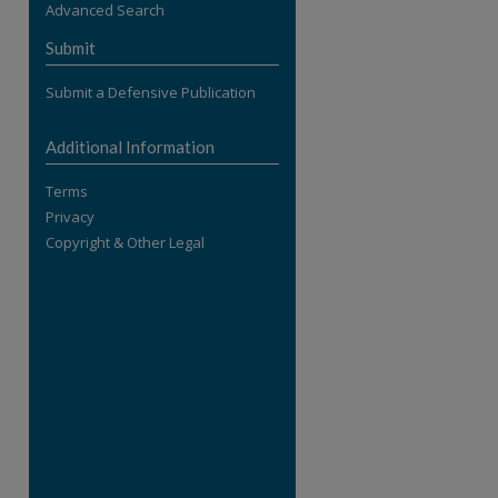
Advanced Search
re
Submit
Submit a Defensive Publication
Additional Information
Terms
Privacy
Copyright & Other Legal