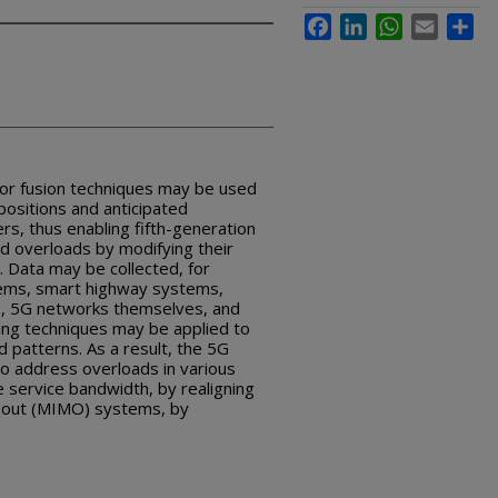
Facebook
LinkedIn
WhatsApp
Email
Sha
sor fusion techniques may be used
positions and anticipated
s, thus enabling fifth-generation
id overloads by modifying their
. Data may be collected, for
tems, smart highway systems,
as, 5G networks themselves, and
ing techniques may be applied to
 patterns. As a result, the 5G
o address overloads in various
 service bandwidth, by realigning
le out (MIMO) systems, by