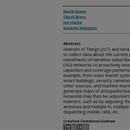
Inventor(s)
David Hanes
Chuck Byers
Joe Clarke
Gonzalo Salgueiro
Abstract
Internet of Things (IoT) and sen
to collect data about the current 
movements of wireless subscriber
(5G) networks to proactively avo
capacities and coverage patterns
example, from mass transit sys
smart buildings, security camer
other sources, and machine learn
generate maps of anticipated load
networks may then be adjusted t
manners, such as by adjusting the
antennas and multiple in, multip
dispatching mobile cells,
etc
.
Creative Commons License