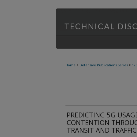
>
>
Home
Defensive Publications Series
12
PREDICTING 5G USAG
CONTENTION THROUG
TRANSIT AND TRAFFI