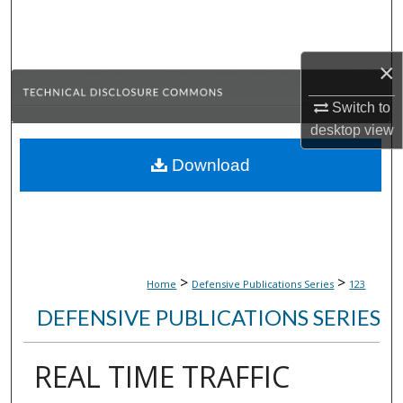
Search
Browse Collections
×
My Account
Switch to
desktop
view
About
Download
Digital Commons Network™
>
>
Home
Defensive Publications Series
123
DEFENSIVE PUBLICATIONS SERIES
REAL TIME TRAFFIC