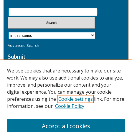
Advanced Search
Submit
Submit a Defensive Publication
We use cookies that are necessary to make our site
work. We may also use additional cookies to analyze,
Additional Information
improve, and personalize our content and your
Terms
digital experience. You can manage your cookie
Privacy
preferences using the
Cookie settings
link. For more
Copyright & Other Legal
information, see our
Cookie Policy
Accept all cookies