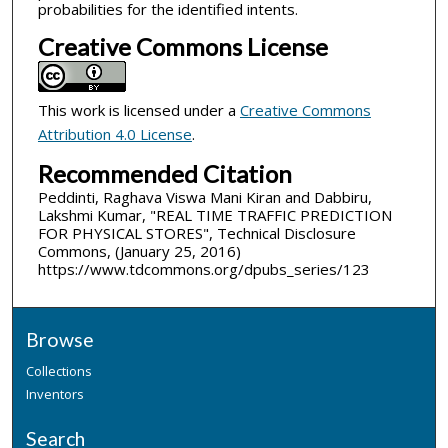
probabilities for the identified intents.
Creative Commons License
This work is licensed under a
Creative Commons
Attribution 4.0 License
.
Recommended Citation
Peddinti, Raghava Viswa Mani Kiran and Dabbiru,
Lakshmi Kumar, "REAL TIME TRAFFIC PREDICTION
FOR PHYSICAL STORES", Technical Disclosure
Commons, (January 25, 2016)
https://www.tdcommons.org/dpubs_series/123
Browse
Collections
Inventors
Search