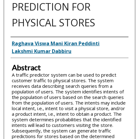
PREDICTION FOR
PHYSICAL STORES
Inventor(s)
Raghava Viswa Mani Kiran Peddinti
Lakshmi Kumar Dabbiru
Abstract
A traffic predictor system can be used to predict
customer traffic to physical stores. The system
receives data describing search queries from a
population of users. The system identifies intents of
the population of users based on the search queries
from the population of users. The intents may include
local intent, i.e., intent to visit a physical store, and/or
a product intent, i.e., intent to obtain a product. The
system determines probabilities that the identified
intents will lead to customers visiting the store.
Subsequently, the system can generate traffic
predictions for stores based on the determined