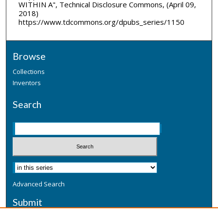
WITHIN A", Technical Disclosure Commons, (April 09,
2018)
https://www.tdcommons.org/dpubs_series/1150
Browse
Collections
Inventors
Search
Advanced Search
Submit
Submit a Defensive Publication