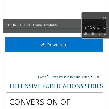
Search
×
Browse Collections
Switch to
My Account
desktop
view
About
Download
Digital Commons Network™
>
>
Home
Defensive Publications Series
1150
DEFENSIVE PUBLICATIONS SERIES
CONVERSION OF