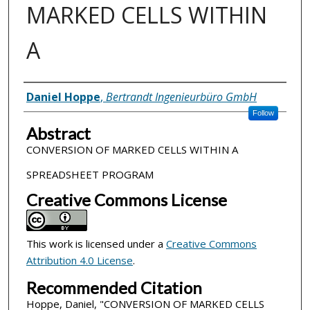
MARKED CELLS WITHIN
A
Inventor(s)
Daniel Hoppe
,
Bertrandt Ingenieurbüro GmbH
Follow
Abstract
CONVERSION OF MARKED CELLS WITHIN A
SPREADSHEET PROGRAM
Creative Commons License
This work is licensed under a
Creative Commons
Attribution 4.0 License
.
Recommended Citation
Hoppe, Daniel, "CONVERSION OF MARKED CELLS