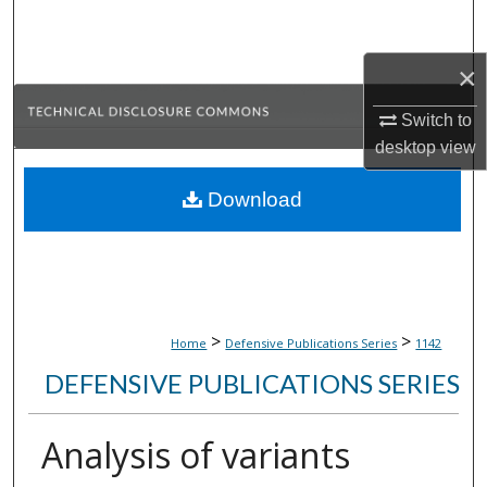
Search
×
Browse Collections
Switch to
My Account
desktop
view
About
Download
Digital Commons Network™
>
>
Home
Defensive Publications Series
1142
DEFENSIVE PUBLICATIONS SERIES
Analysis of variants