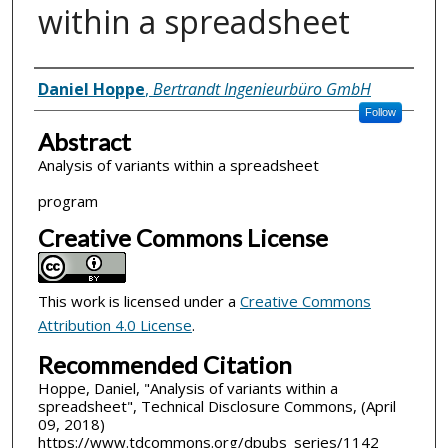
within a spreadsheet
Inventor(s)
Daniel Hoppe
,
Bertrandt Ingenieurbüro GmbH
Follow
Abstract
Analysis of variants within a spreadsheet
program
Creative Commons License
This work is licensed under a
Creative Commons
Attribution 4.0 License
.
Recommended Citation
Hoppe, Daniel, "Analysis of variants within a
spreadsheet", Technical Disclosure Commons, (April
09, 2018)
https://www.tdcommons.org/dpubs_series/1142