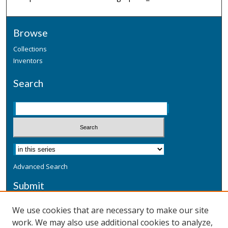
Browse
Collections
Inventors
Search
Advanced Search
Submit
Submit a Defensive Publication
We use cookies that are necessary to make our site
work. We may also use additional cookies to analyze,