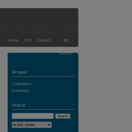
Home
FAQ
Contact
My
Account
Browse
Collections
Inventors
Search