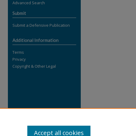
Advanced Search
re
Submit
Submit a Defensive Publication
Additional Information
Terms
Privacy
Copyright & Other Legal
Accept all cookies