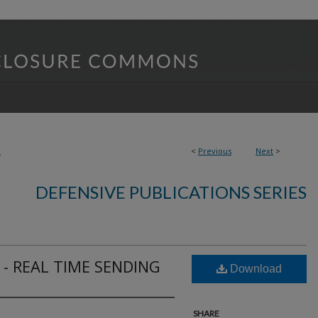
3
<
Previous
Next
>
DEFENSIVE PUBLICATIONS SERIES
- REAL TIME SENDING
Download
SHARE