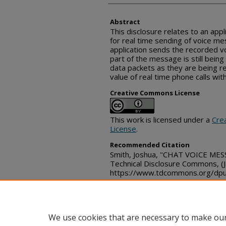
Abstract
This disclosure relates to an appl
for real time sending of voice m
application sends the recorded v
part of the message is still bein
data packets as they are being 
value of real time phone calls wit
Creative Commons License
This work is licensed under a
Cre
License
.
Recommended Citation
Smith, Joshua, "CHAT VOICE ME
Technical Disclosure Commons, (
https://www.tdcommons.org/dpu
We use cookies that are necessary to make our