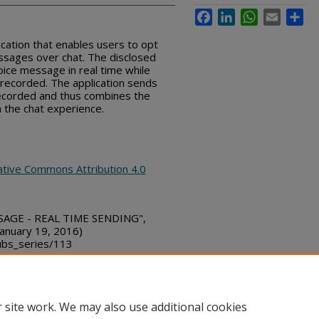
Facebook
LinkedIn
WhatsApp
Email
Sha
ication that enables users to opt
essages over chat. The disclosed
oice message in real time while
g recorded. The application sends
recorded and thus combines the
h the chat experience.
ative Commons Attribution 4.0
SSAGE - REAL TIME SENDING",
January 19, 2016)
bs_series/113
 site work. We may also use additional cookies