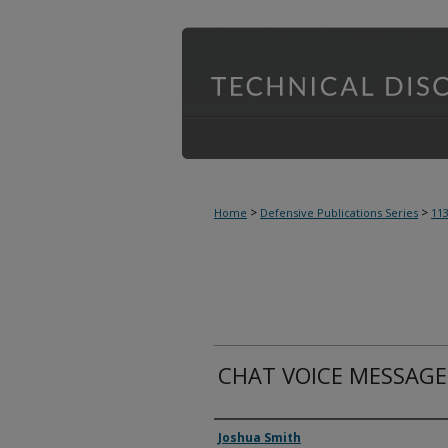
>
>
Home
Defensive Publications Series
11
CHAT VOICE MESSAGE 
Inventor(s)
Joshua Smith