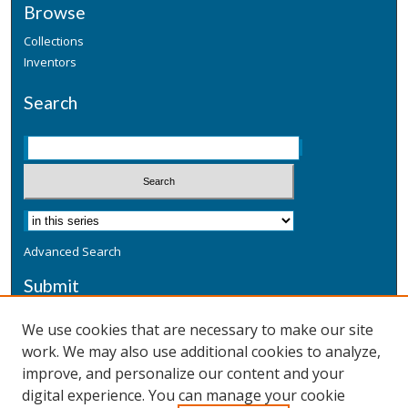
Browse
Collections
Inventors
Search
Advanced Search
Submit
Submit a Defensive Publication
We use cookies that are necessary to make our site
work. We may also use additional cookies to analyze,
Additional Information
improve, and personalize our content and your
Terms
digital experience. You can manage your cookie