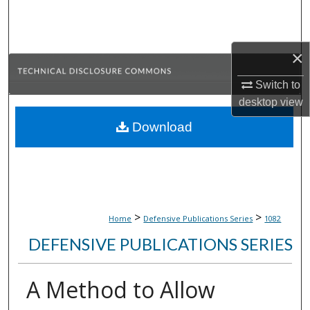
Search
Browse Collections
×
My Account
Switch to
desktop
view
About
Download
Digital Commons Network™
>
>
Home
Defensive Publications Series
1082
DEFENSIVE PUBLICATIONS SERIES
A Method to Allow