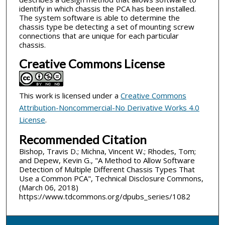
identify in which chassis the PCA has been installed.
The system software is able to determine the
chassis type be detecting a set of mounting screw
connections that are unique for each particular
chassis.
Creative Commons License
This work is licensed under a
Creative Commons
Attribution-Noncommercial-No Derivative Works 4.0
License
.
Recommended Citation
Bishop, Travis D.; Michna, Vincent W.; Rhodes, Tom;
and Depew, Kevin G., "A Method to Allow Software
Detection of Multiple Different Chassis Types That
Use a Common PCA", Technical Disclosure Commons,
(March 06, 2018)
https://www.tdcommons.org/dpubs_series/1082