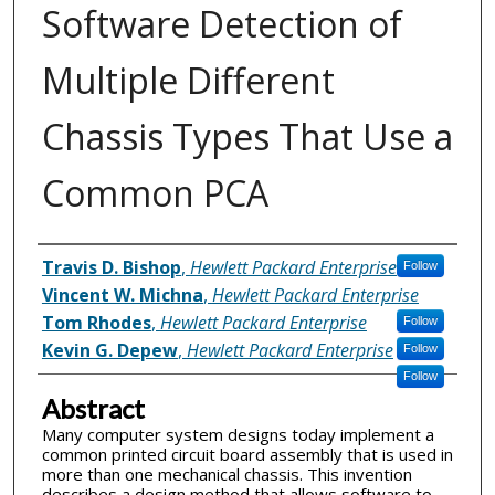
Software Detection of
Multiple Different
Chassis Types That Use a
Common PCA
Inventor(s)
Travis D. Bishop
,
Hewlett Packard Enterprise
Follow
Vincent W. Michna
,
Hewlett Packard Enterprise
Tom Rhodes
,
Hewlett Packard Enterprise
Follow
Kevin G. Depew
,
Hewlett Packard Enterprise
Follow
Follow
Abstract
Many computer system designs today implement a
common printed circuit board assembly that is used in
more than one mechanical chassis. This invention
describes a design method that allows software to