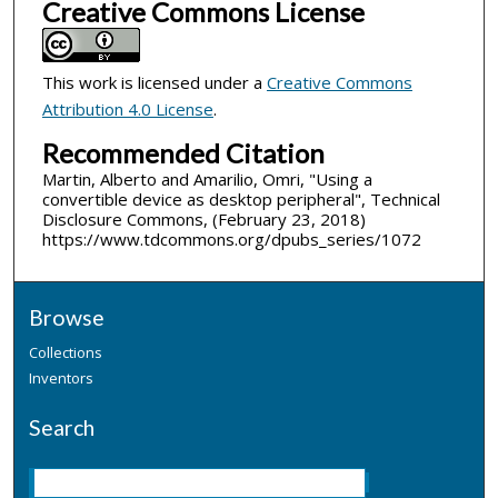
Creative Commons License
This work is licensed under a
Creative Commons
Attribution 4.0 License
.
Recommended Citation
Martin, Alberto and Amarilio, Omri, "Using a
convertible device as desktop peripheral", Technical
Disclosure Commons, (February 23, 2018)
https://www.tdcommons.org/dpubs_series/1072
Browse
Collections
Inventors
Search