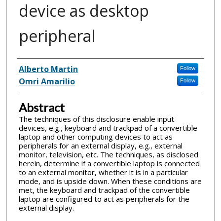
device as desktop
peripheral
Inventor(s)
Alberto Martin
Follow
Omri Amarilio
Follow
Abstract
The techniques of this disclosure enable input
devices, e.g., keyboard and trackpad of a convertible
laptop and other computing devices to act as
peripherals for an external display, e.g., external
monitor, television, etc. The techniques, as disclosed
herein, determine if a convertible laptop is connected
to an external monitor, whether it is in a particular
mode, and is upside down. When these conditions are
met, the keyboard and trackpad of the convertible
laptop are configured to act as peripherals for the
external display.