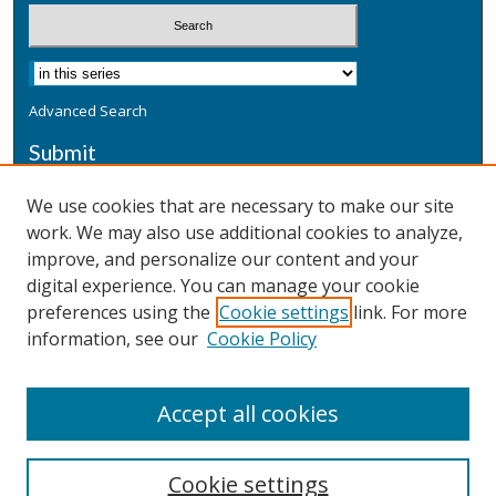
Advanced Search
Submit
Submit a Defensive Publication
We use cookies that are necessary to make our site
work. We may also use additional cookies to analyze,
Additional Information
improve, and personalize our content and your
Terms
digital experience. You can manage your cookie
Privacy
preferences using the
Cookie settings
link. For more
Copyright & Other Legal
information, see our
Cookie Policy
Accept all cookies
Cookie settings