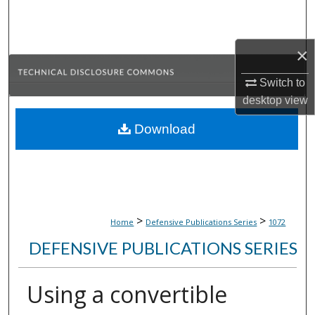
Search
Browse Collections
×
Switch to
My Account
desktop
view
About
Download
Digital Commons Network™
>
>
Home
Defensive Publications Series
1072
DEFENSIVE PUBLICATIONS SERIES
Using a convertible