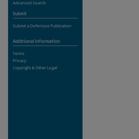
Advanced Search
re
Submit
Submit a Defensive Publication
Additional Information
Terms
Privacy
Copyright & Other Legal