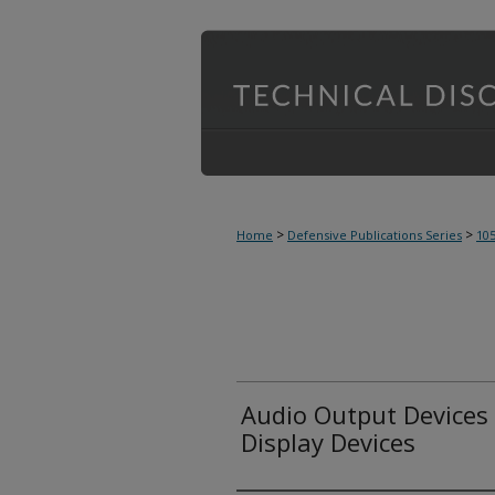
>
>
Home
Defensive Publications Series
10
Audio Output Devices
Display Devices