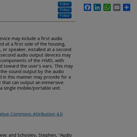
Follow
Facebook
LinkedIn
WhatsApp
Email
Sha
Follow
Follow
ice may include a first audio
d at a first side of the housing,
 or speaker, installed at a second
nd second audio output devices may
l components of the HMD, with
ed toward the user’s ears. This may
 the sound output by the audio
 in this manner may provide for a
e that can output an immersive
a single mobile/portable unit.
ative Commons Attribution 4.0
ew; and Schooley, Stephen, "Audio