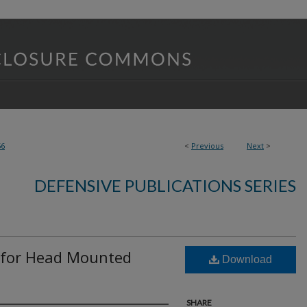
56
<
Previous
Next
>
DEFENSIVE PUBLICATIONS SERIES
 for Head Mounted
Download
SHARE