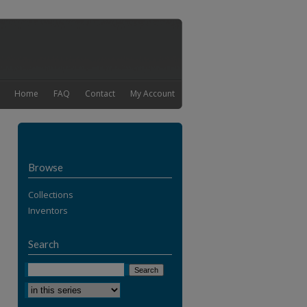
Home
FAQ
Contact
My Account
Browse
Collections
Inventors
Search