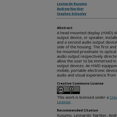
Inventor(s)
Leonardo Kusumo
Andrew Nartker
Stephen Schooley
Abstract
A head mounted display (HMD) dev
output device, or speaker, installe
and a second audio output device,
side of the housing. The first a
be mounted proximate to optica
audio output respectively direct
allow the user to be immersed in
output devices. An HMD equipped
mobile, portable electronic devic
audio and visual experience from 
Creative Commons License
This work is licensed under a
Cre
License
.
Recommended Citation
Kusumo, Leonardo; Nartker, Andr