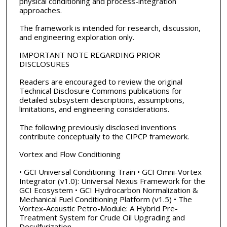
physical conditioning and process-integration
approaches.
The framework is intended for research, discussion,
and engineering exploration only.
IMPORTANT NOTE REGARDING PRIOR
DISCLOSURES
Readers are encouraged to review the original
Technical Disclosure Commons publications for
detailed subsystem descriptions, assumptions,
limitations, and engineering considerations.
The following previously disclosed inventions
contribute conceptually to the CIPCP framework.
Vortex and Flow Conditioning
• GCI Universal Conditioning Train • GCI Omni-Vortex
Integrator (v1.0): Universal Nexus Framework for the
GCI Ecosystem • GCI Hydrocarbon Normalization &
Mechanical Fuel Conditioning Platform (v1.5) • The
Vortex-Acoustic Petro-Module: A Hybrid Pre-
Treatment System for Crude Oil Upgrading and
Desulfurization