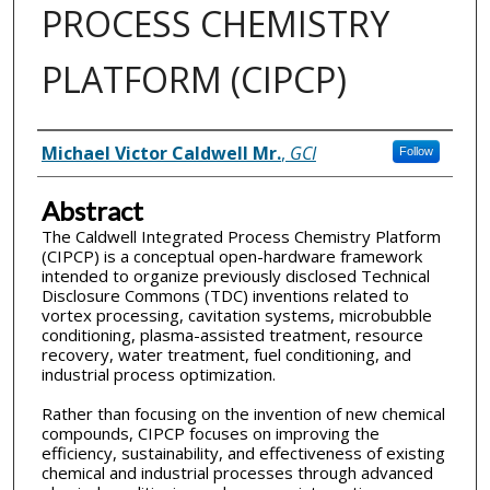
PROCESS CHEMISTRY
PLATFORM (CIPCP)
Inventor(s)
Michael Victor Caldwell Mr.
,
GCI
Follow
Abstract
The Caldwell Integrated Process Chemistry Platform
(CIPCP) is a conceptual open-hardware framework
intended to organize previously disclosed Technical
Disclosure Commons (TDC) inventions related to
vortex processing, cavitation systems, microbubble
conditioning, plasma-assisted treatment, resource
recovery, water treatment, fuel conditioning, and
industrial process optimization.
Rather than focusing on the invention of new chemical
compounds, CIPCP focuses on improving the
efficiency, sustainability, and effectiveness of existing
chemical and industrial processes through advanced