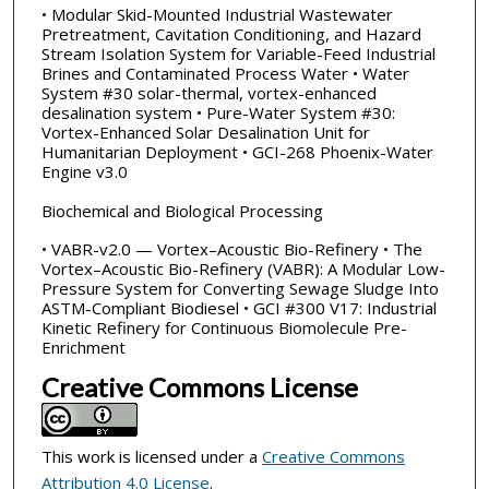
• Modular Skid-Mounted Industrial Wastewater
Pretreatment, Cavitation Conditioning, and Hazard
Stream Isolation System for Variable-Feed Industrial
Brines and Contaminated Process Water • Water
System #30 solar-thermal, vortex-enhanced
desalination system • Pure-Water System #30:
Vortex-Enhanced Solar Desalination Unit for
Humanitarian Deployment • GCI-268 Phoenix-Water
Engine v3.0
Biochemical and Biological Processing
• VABR-v2.0 — Vortex–Acoustic Bio-Refinery • The
Vortex–Acoustic Bio-Refinery (VABR): A Modular Low-
Pressure System for Converting Sewage Sludge Into
ASTM-Compliant Biodiesel • GCI #300 V17: Industrial
Kinetic Refinery for Continuous Biomolecule Pre-
Enrichment
Creative Commons License
This work is licensed under a
Creative Commons
Attribution 4.0 License
.