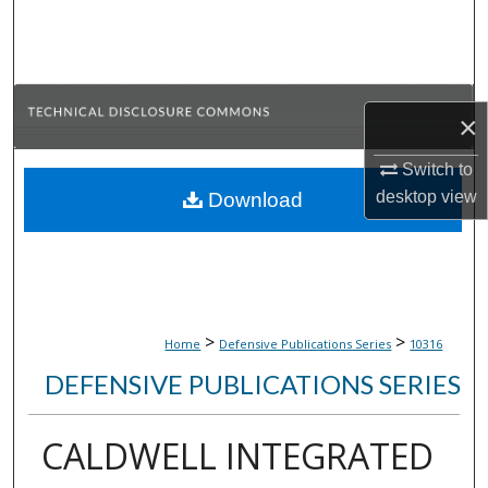
Search
Browse Collections
×
My Account
Switch to
About
desktop
view
Download
Digital Commons Network™
>
>
Home
Defensive Publications Series
10316
DEFENSIVE PUBLICATIONS SERIES
CALDWELL INTEGRATED