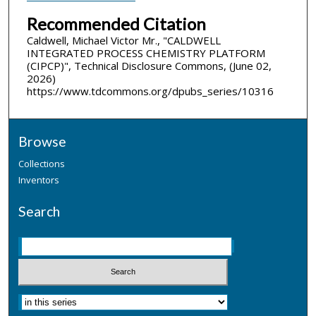
Recommended Citation
Caldwell, Michael Victor Mr., "CALDWELL
INTEGRATED PROCESS CHEMISTRY PLATFORM
(CIPCP)", Technical Disclosure Commons, (June 02,
2026)
https://www.tdcommons.org/dpubs_series/10316
Browse
Collections
Inventors
Search