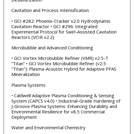
Cavitation and Process Intensification
• GCI #282: Phoenix-Cracker v2.0 Hydrodynamic
Cavitation Reactor • GCI #296: Integrated
Experimental Protocol for Swirl-Assisted Cavitation
Reactors (VCIR v2.2)
Microbubble and Advanced Conditioning
• GCI Vortex Microbubble Refiner (VMR) v2.5-T
“Titan” • GCI Vortex Microbubble Refiner (v2.5
"Titan"): Plasma-Acoustic Hybrid for Adaptive PFAS
Mineralization
Plasma Systems
• Caldwell Adaptive Plasma Conditioning & Sensing
System (CAPCS v4.0) • Industrial-Grade Hardening of
J-Groove Plasma Systems: Enhancing Durability and
Environmental Resilience for v8.5 Commercial
Deployment
Water and Environmental Chemistry