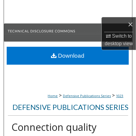
Search
Browse Collections
×
Switch to
My Account
desktop
view
About
Download
Digital Commons Network™
>
>
Home
Defensive Publications Series
1023
DEFENSIVE PUBLICATIONS SERIES
Connection quality