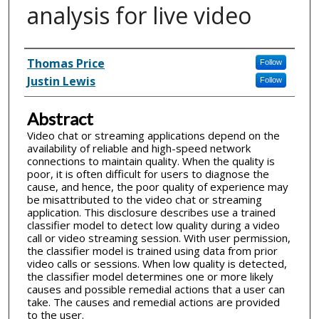
analysis for live video
Inventor(s)
Thomas Price
Follow
Justin Lewis
Follow
Abstract
Video chat or streaming applications depend on the
availability of reliable and high-speed network
connections to maintain quality. When the quality is
poor, it is often difficult for users to diagnose the
cause, and hence, the poor quality of experience may
be misattributed to the video chat or streaming
application. This disclosure describes use a trained
classifier model to detect low quality during a video
call or video streaming session. With user permission,
the classifier model is trained using data from prior
video calls or sessions. When low quality is detected,
the classifier model determines one or more likely
causes and possible remedial actions that a user can
take. The causes and remedial actions are provided
to the user.