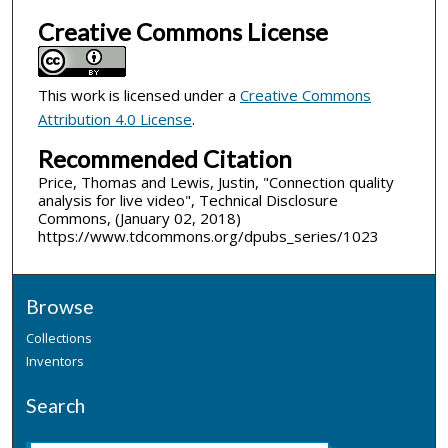
Creative Commons License
This work is licensed under a
Creative Commons
Attribution 4.0 License
.
Recommended Citation
Price, Thomas and Lewis, Justin, "Connection quality
analysis for live video", Technical Disclosure
Commons, (January 02, 2018)
https://www.tdcommons.org/dpubs_series/1023
Browse
Collections
Inventors
Search