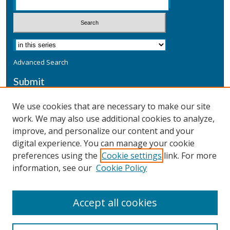
Advanced Search
Submit
Submit a Defensive Publication
We use cookies that are necessary to make our site
work. We may also use additional cookies to analyze,
Additional Information
improve, and personalize our content and your
Terms
digital experience. You can manage your cookie
Privacy
preferences using the
Cookie settings
link. For more
Copyright & Other Legal
information, see our
Cookie Policy
Accept all cookies