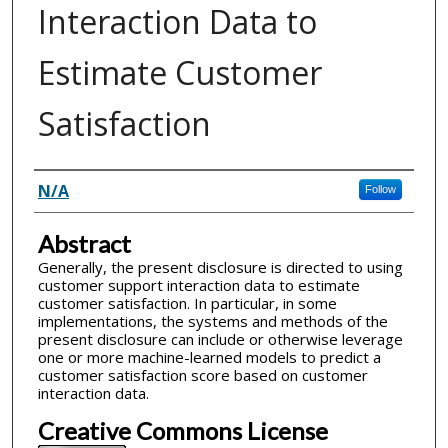
Interaction Data to
Estimate Customer
Satisfaction
Inventor(s)
N/A
Follow
Abstract
Generally, the present disclosure is directed to using
customer support interaction data to estimate
customer satisfaction. In particular, in some
implementations, the systems and methods of the
present disclosure can include or otherwise leverage
one or more machine-learned models to predict a
customer satisfaction score based on customer
interaction data.
Creative Commons License