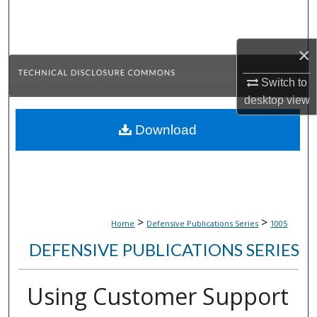
Search
Browse Collections
×
Switch to
My Account
desktop
view
About
Download
Digital Commons Network™
>
>
Home
Defensive Publications Series
1005
DEFENSIVE PUBLICATIONS SERIES
Using Customer Support