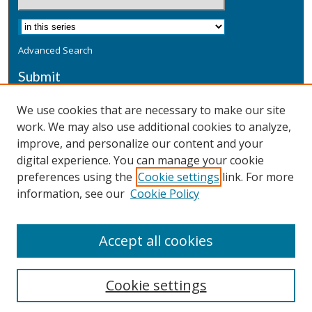
Advanced Search
Submit
Submit a Defensive Publication
We use cookies that are necessary to make our site
work. We may also use additional cookies to analyze,
Additional Information
improve, and personalize our content and your
Terms
digital experience. You can manage your cookie
Privacy
preferences using the
Cookie settings
link. For more
Copyright & Other Legal
information, see our
Cookie Policy
Accept all cookies
Cookie settings