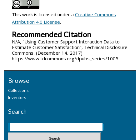
This work is licensed under a
Creative Commons
Attribution 4.0 License
.
Recommended Citation
N/A, "Using Customer Support Interaction Data to
Estimate Customer Satisfaction", Technical Disclosure
Commons, (December 14, 2017)
https://www.tdcommons.org/dpubs_series/1005
Browse
Collections
Inventors
Search