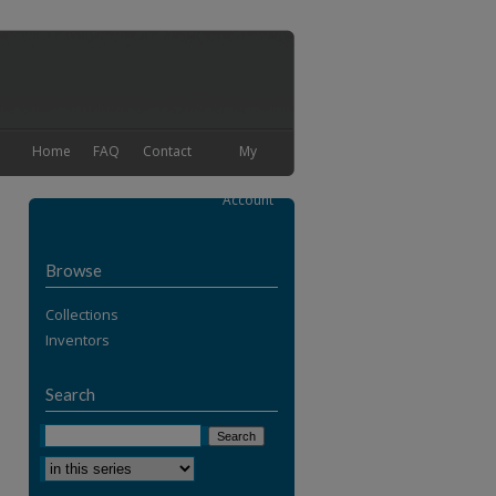
Home
FAQ
Contact
My
Account
Browse
Collections
Inventors
Search