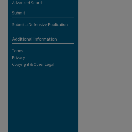
Advanced Search
re
Submit
Submit a Defensive Publication
Additional Information
Terms
Privacy
Copyright & Other Legal