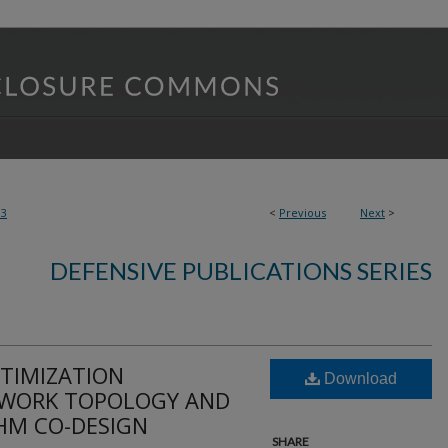
93
<
Previous
Next
>
DEFENSIVE PUBLICATIONS SERIES
TIMIZATION
Download
WORK TOPOLOGY AND
HM CO-DESIGN
SHARE