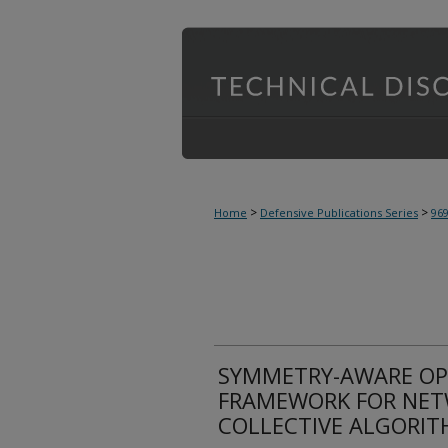
>
>
Home
Defensive Publications Series
96
SYMMETRY-AWARE OP
FRAMEWORK FOR NET
COLLECTIVE ALGORIT