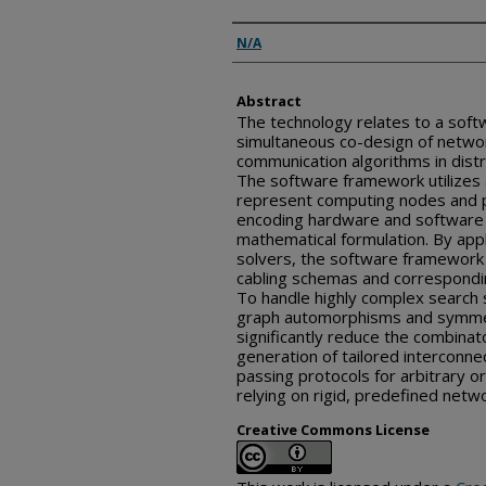
Inventor(s)
N/A
Abstract
The technology relates to a soft
simultaneous co-design of networ
communication algorithms in dist
The software framework utilizes
represent computing nodes and ph
encoding hardware and software 
mathematical formulation. By appl
solvers, the software framework id
cabling schemas and correspondin
To handle highly complex search
graph automorphisms and symmetr
significantly reduce the combinat
generation of tailored interconn
passing protocols for arbitrary or
relying on rigid, predefined netw
Creative Commons License