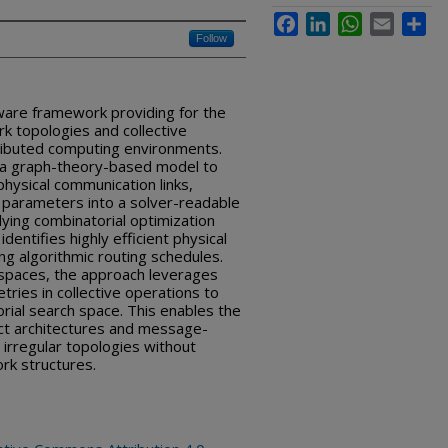
Facebook
LinkedIn
WhatsApp
Email
Sha
Follow
ware framework providing for the
k topologies and collective
ributed computing environments.
 a graph-theory-based model to
ysical communication links,
parameters into a solver-readable
ying combinatorial optimization
entifies highly efficient physical
g algorithmic routing schedules.
 spaces, the approach leverages
ies in collective operations to
orial search space. This enables the
ect architectures and message-
 irregular topologies without
ork structures.