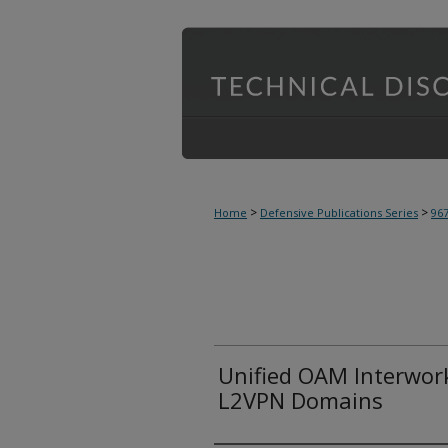
>
>
Home
Defensive Publications Series
96
Unified OAM Interwor
L2VPN Domains