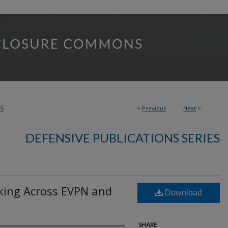
76
<
Previous
Next
>
DEFENSIVE PUBLICATIONS SERIES
king Across EVPN and
Download
SHARE