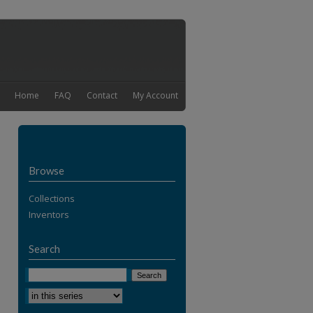
Home
FAQ
Contact
My Account
Browse
Collections
Inventors
Search