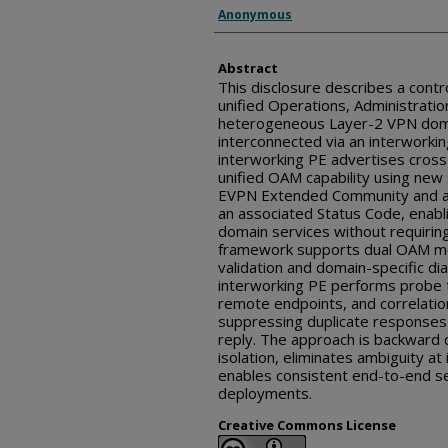
Inventor(s)
Anonymous
Abstract
This disclosure describes a cont
unified Operations, Administrati
heterogeneous Layer-2 VPN doma
interconnected via an interworki
interworking PE advertises cros
unified OAM capability using new s
EVPN Extended Community and a
an associated Status Code, enabl
domain services without requirin
framework supports dual OAM mod
validation and domain-specific dia
interworking PE performs probe tr
remote endpoints, and correlation
suppressing duplicate responses 
reply. The approach is backward 
isolation, eliminates ambiguity a
enables consistent end-to-end s
deployments.
Creative Commons License