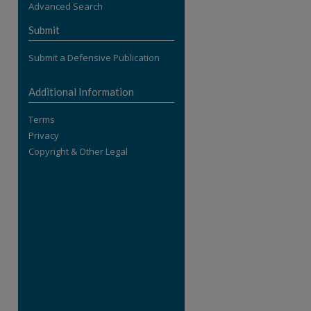
Advanced Search
re
Submit
Submit a Defensive Publication
Additional Information
Terms
Privacy
Copyright & Other Legal