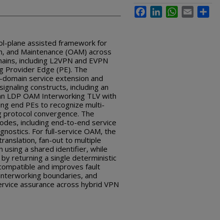
Facebook
LinkedIn
WhatsApp
Email
Sha
rol-plane assisted framework for
on, and Maintenance (OAM) across
ins, including L2VPN and EVPN
ng Provider Edge (PE). The
s-domain service extension and
ignaling constructs, including an
n LDP OAM Interworking TLV with
ing end PEs to recognize multi-
g protocol convergence. The
es, including end-to-end service
gnostics. For full-service OAM, the
anslation, fan-out to multiple
 using a shared identifier, while
by returning a single deterministic
compatible and improves fault
t interworking boundaries, and
ervice assurance across hybrid VPN