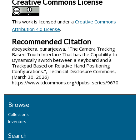
Creative Commons License
This work is licensed under a
Creative Commons
Attribution 4.0 License
.
Recommended Citation
abeysekera, punarjeewa, "The Camera Tracking
Based Touch Interface That has the Capability to
Dynamically switch between a Keyboard and a
Trackpad Based on Relative Hand Positioning
Configurations.", Technical Disclosure Commons,
(March 30, 2026)
https://www.tdcommons.org/dpubs_series/9670
Browse
Collections
Inventors
Search