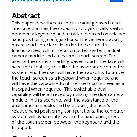
Abstract
This paper describes a camera tracking based touch
interface that has the capability to dynamically switch
between a keyboard and a trackpad based on relative
hand positioning configurations. The camera tracking
based touch interface, in order to execute its
functionalities, will utilize a computer system, a dual
camera module and an external touch screen. The
user of the camera tracking based touch interface will
have the capability to utilize the associated computer
system. And the user will have the capability to utilize
the touch screen as a keyboard when required and
will have the capability to utilize the touch screen as a
trackpad when required. This switchable dual
capability will be achieved by utilizing the dual camera
module. In this scenario, with the assistance of the
dual camera module, and by tracking the user’s
relative hand positioning configurations, the computer
system will dynamically switch the functioning mode
of the touch screen between the keyboard and the
trackpad.