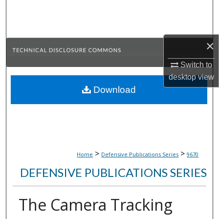
Search
Browse Collections
×
My Account
Switch to
desktop
view
About
Download
Digital Commons Network™
>
>
Home
Defensive Publications Series
9670
DEFENSIVE PUBLICATIONS SERIES
The Camera Tracking