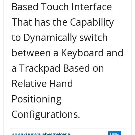
Based Touch Interface
That has the Capability
to Dynamically switch
between a Keyboard and
a Trackpad Based on
Relative Hand
Positioning
Configurations.
Inventor(s)
punarjeewa abeysekera
Follow