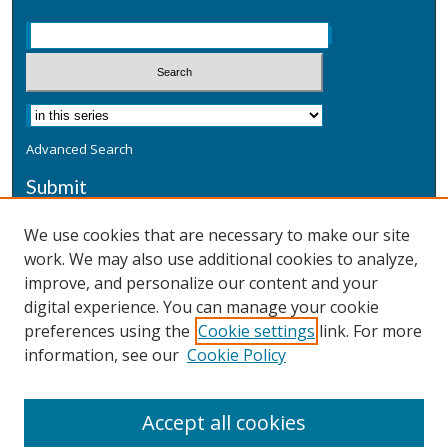
Advanced Search
Submit
Submit a Defensive Publication
We use cookies that are necessary to make our site
work. We may also use additional cookies to analyze,
Additional Information
improve, and personalize our content and your
Terms
digital experience. You can manage your cookie
Privacy
preferences using the
Cookie settings
link. For more
Copyright & Other Legal
information, see our
Cookie Policy
Accept all cookies