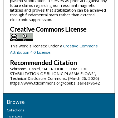
plasma stabilization. It serves as prior art against any
future claims regarding non-resonant magnetic
lattices and proves that stabilization can be achieved
through fundamental math rather than external
electronic suppression.
Creative Commons License
This work is licensed under a
Creative Commons
Attribution 4.0 License
.
Recommended Citation
Schramm, Daniel, "APERIODIC GEOMETRIC
STABILIZATION OF BI-IONIC PLASMA FLOWS",
Technical Disclosure Commons, (March 26, 2026)
https://www.tdcommons.org/dpubs_series/9642
Browse
Collections
Inventors