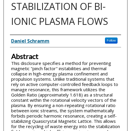
STABILIZATION OF BI-
IONIC PLASMA FLOWS
Inventor(s)
Daniel Schramm
Follow
Abstract
This disclosure specifies a method for preventing
magnetic "pinch factor" instabilities and thermal
collapse in high-energy plasma confinement and
propulsion systems. Unlike traditional systems that
rely on active computer-controlled feedback loops to
manage resonance, this framework utilizes the
Golden Ratio (approximately 1.618) as a structural
constant within the rotational velocity vectors of the
plasma. By ensuring a non-repeating rotational ratio
between ionic streams, the system mathematically
forbids periodic harmonic resonance, creating a self-
stabilizing Quasicrystal Magnetic Lattice. This allows
for the recycling of waste energy into the stabilization