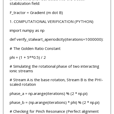
stabilization field:
F_tractor = Gradient (m dot B)
1. COMPUTATIONAL VERIFICATION (PYTHON)
import numpy as np
def verify_stalwart_aperiodicity(iterations=1000000):
# The Golden Ratio Constant
phi = (1 + 5**0.5) / 2
# Simulating the rotational phase of two interacting
ionic streams
# Stream A is the base rotation, Stream B is the PHI-
scaled rotation
phase_a = np.arange(iterations) % (2 * np.pi)
phase_b = (np.arange(iterations) * phi) % (2 * np.pi)
# Checking for Pinch Resonance (Perfect alignment