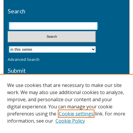
Search
Advanced Search
Submit
Submit a Defensive Publication
We use cookies that are necessary to make our site
work. We may also use additional cookies to analyze,
Additional Information
improve, and personalize our content and your
Terms
digital experience. You can manage your cookie
Privacy
preferences using the
Cookie settings
link. For more
Copyright & Other Legal
information, see our
Cookie Policy