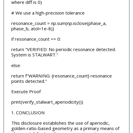
where diff is 0)
# We use a high-precision tolerance
resonance_count = np.sum(np.isclose(phase_a,
phase_b, atol=1e-8))
if resonance_count == 0:
return "VERIFIED: No periodic resonance detected.
System is STALWART."
else:
return f"WARNING: {resonance_count} resonance
points detected."
Execute Proof
print(verify_stalwart_aperiodicity())
1. CONCLUSION
This disclosure establishes the use of aperiodic,
golden-ratio-based geometry as a primary means of