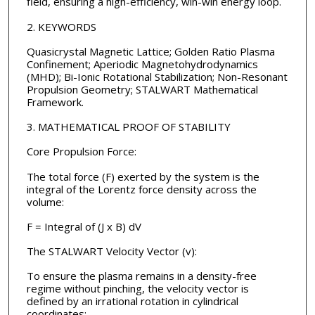
field, ensuring a high-efficiency, win-win energy loop.
2. KEYWORDS
Quasicrystal Magnetic Lattice; Golden Ratio Plasma
Confinement; Aperiodic Magnetohydrodynamics
(MHD); Bi-Ionic Rotational Stabilization; Non-Resonant
Propulsion Geometry; STALWART Mathematical
Framework.
3. MATHEMATICAL PROOF OF STABILITY
Core Propulsion Force:
The total force (F) exerted by the system is the
integral of the Lorentz force density across the
volume:
F = Integral of (J x B) dV
The STALWART Velocity Vector (v):
To ensure the plasma remains in a density-free
regime without pinching, the velocity vector is
defined by an irrational rotation in cylindrical
coordinates: