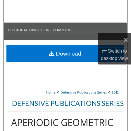
Search
Browse Collections
My Account
×
About
Switch to
Download
desktop
view
Digital Commons Network™
>
>
Home
Defensive Publications Series
9642
DEFENSIVE PUBLICATIONS SERIES
APERIODIC GEOMETRIC