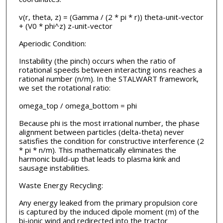
v(r, theta, z) = (Gamma / (2 * pi * r)) theta-unit-vector
+ (V0 * phi^z) z-unit-vector
Aperiodic Condition:
Instability (the pinch) occurs when the ratio of
rotational speeds between interacting ions reaches a
rational number (n/m). In the STALWART framework,
we set the rotational ratio:
omega_top / omega_bottom = phi
Because phi is the most irrational number, the phase
alignment between particles (delta-theta) never
satisfies the condition for constructive interference (2
* pi * n/m). This mathematically eliminates the
harmonic build-up that leads to plasma kink and
sausage instabilities.
Waste Energy Recycling:
Any energy leaked from the primary propulsion core
is captured by the induced dipole moment (m) of the
bi-ionic wind and redirected into the tractor