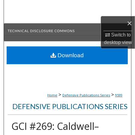
Search
Browse Collections
×
Switch to
My Account
desktop
view
About
Download
Digital Commons Network™
>
>
Home
Defensive Publications Series
9599
DEFENSIVE PUBLICATIONS SERIES
GCI #269: Caldwell–