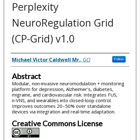
Perplexity
NeuroRegulation Grid
(CP-Grid) v1.0
Inventor(s)
Michael Victor Caldwell Mr.
,
GCI
Follow
Abstract
Modular, non‑invasive neuromodulation + monitoring
platform for depression, Alzheimer’s, diabetes,
migraine, and cardiovascular risk. Integrates FUS,
n‑VNS, and wearables into closed‑loop control.
Improves outcomes 20–50% over standalone
devices via integration and real‑time adaptation.
Creative Commons License