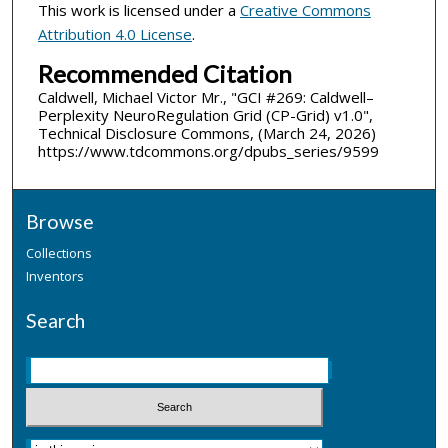
This work is licensed under a
Creative Commons
Attribution 4.0 License
.
Recommended Citation
Caldwell, Michael Victor Mr., "GCI #269: Caldwell–
Perplexity NeuroRegulation Grid (CP-Grid) v1.0",
Technical Disclosure Commons, (March 24, 2026)
https://www.tdcommons.org/dpubs_series/9599
Browse
Collections
Inventors
Search