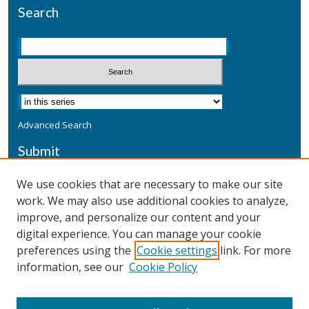
Search
Advanced Search
Submit
Submit a Defensive Publication
We use cookies that are necessary to make our site
work. We may also use additional cookies to analyze,
Additional Information
improve, and personalize our content and your
Terms
digital experience. You can manage your cookie
Privacy
preferences using the
Cookie settings
link. For more
Copyright & Other Legal
information, see our
Cookie Policy