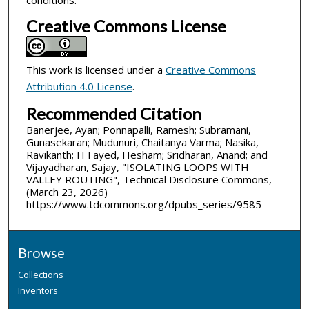
conditions.
Creative Commons License
This work is licensed under a
Creative Commons
Attribution 4.0 License
.
Recommended Citation
Banerjee, Ayan; Ponnapalli, Ramesh; Subramani,
Gunasekaran; Mudunuri, Chaitanya Varma; Nasika,
Ravikanth; H Fayed, Hesham; Sridharan, Anand; and
Vijayadharan, Sajay, "ISOLATING LOOPS WITH
VALLEY ROUTING", Technical Disclosure Commons,
(March 23, 2026)
https://www.tdcommons.org/dpubs_series/9585
Browse
Collections
Inventors