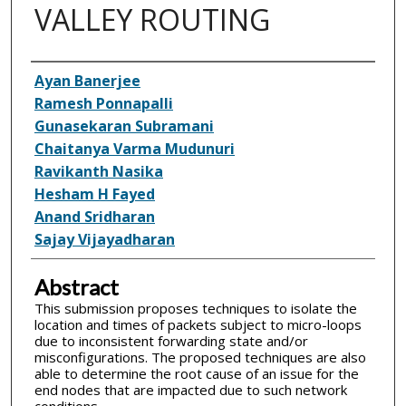
VALLEY ROUTING
Inventor(s)
Ayan Banerjee
Ramesh Ponnapalli
Gunasekaran Subramani
Chaitanya Varma Mudunuri
Ravikanth Nasika
Hesham H Fayed
Anand Sridharan
Sajay Vijayadharan
Abstract
This submission proposes techniques to isolate the
location and times of packets subject to micro-loops
due to inconsistent forwarding state and/or
misconfigurations. The proposed techniques are also
able to determine the root cause of an issue for the
end nodes that are impacted due to such network