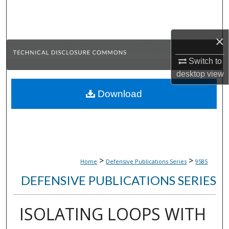
Search
Browse Collections
×
My Account
Switch to
desktop
view
About
Download
Digital Commons Network™
>
>
Home
Defensive Publications Series
9585
DEFENSIVE PUBLICATIONS SERIES
ISOLATING LOOPS WITH