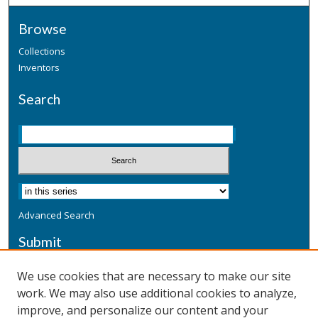
Browse
Collections
Inventors
Search
Advanced Search
Submit
Submit a Defensive Publication
We use cookies that are necessary to make our site
work. We may also use additional cookies to analyze,
Additional Information
improve, and personalize our content and your