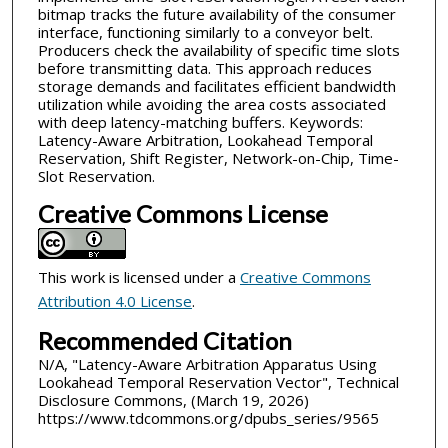
bitmap tracks the future availability of the consumer
interface, functioning similarly to a conveyor belt.
Producers check the availability of specific time slots
before transmitting data. This approach reduces
storage demands and facilitates efficient bandwidth
utilization while avoiding the area costs associated
with deep latency-matching buffers. Keywords:
Latency-Aware Arbitration, Lookahead Temporal
Reservation, Shift Register, Network-on-Chip, Time-
Slot Reservation.
Creative Commons License
This work is licensed under a
Creative Commons
Attribution 4.0 License
.
Recommended Citation
N/A, "Latency-Aware Arbitration Apparatus Using
Lookahead Temporal Reservation Vector", Technical
Disclosure Commons, (March 19, 2026)
https://www.tdcommons.org/dpubs_series/9565