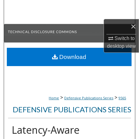
Search
Browse Collections
×
My Account
Switch to
desktop
view
About
Download
Digital Commons Network™
>
>
Home
Defensive Publications Series
9565
DEFENSIVE PUBLICATIONS SERIES
Latency-Aware