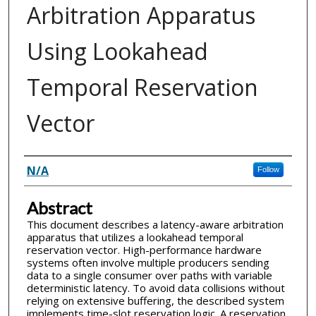
Arbitration Apparatus
Using Lookahead
Temporal Reservation
Vector
Inventor(s)
N/A
Follow
Abstract
This document describes a latency-aware arbitration
apparatus that utilizes a lookahead temporal
reservation vector. High-performance hardware
systems often involve multiple producers sending
data to a single consumer over paths with variable
deterministic latency. To avoid data collisions without
relying on extensive buffering, the described system
implements time-slot reservation logic. A reservation