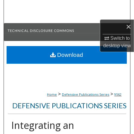
Search
Browse Collections
×
My Account
Switch to
desktop
view
About
Download
Digital Commons Network™
>
>
Home
Defensive Publications Series
9562
DEFENSIVE PUBLICATIONS SERIES
Integrating an