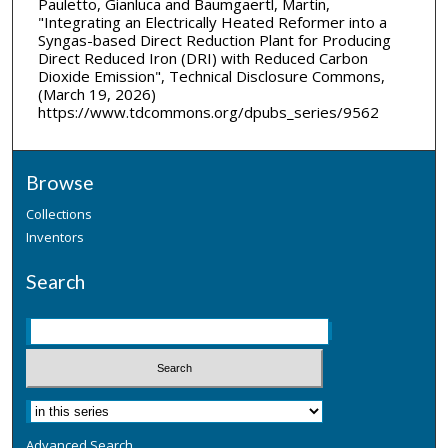
Pauletto, Gianluca and Baumgaertl, Martin,
"Integrating an Electrically Heated Reformer into a
Syngas-based Direct Reduction Plant for Producing
Direct Reduced Iron (DRI) with Reduced Carbon
Dioxide Emission", Technical Disclosure Commons,
(March 19, 2026)
https://www.tdcommons.org/dpubs_series/9562
Browse
Collections
Inventors
Search
Advanced Search