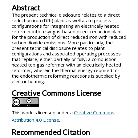
Abstract
The present technical disclosure relates to a direct
reduction iron (DRI) plant as well as to process
configurations for integrating an electrically heated
reformer into a syngas-based direct reduction plant
for the production of direct reduced iron with reduced
carbon dioxide emissions. More particularly, the
present technical disclosure relates to plant
configurations and associated operating processes
that replace, either partially or fully, a combustion-
heated top gas reformer with an electrically heated
reformer, wherein the thermal energy required for
the endothermic reforming reactions is supplied by
electric heating.
Creative Commons License
This work is licensed under a
Creative Commons
Attribution 4.0 License
.
Recommended Citation