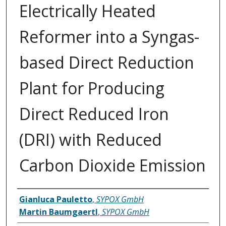
Electrically Heated
Reformer into a Syngas-
based Direct Reduction
Plant for Producing
Direct Reduced Iron
(DRI) with Reduced
Carbon Dioxide Emission
Inventor(s)
Gianluca Pauletto
,
SYPOX GmbH
Martin Baumgaertl
,
SYPOX GmbH