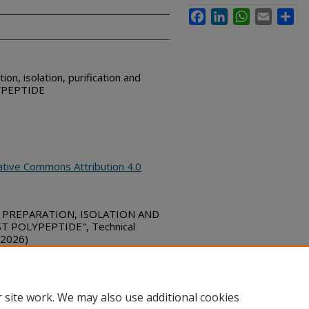
Facebook
LinkedIn
WhatsApp
Email
Sha
on, isolation, purification and
LYPEPTIDE
ative Commons Attribution 4.0
E PREPARATION, ISOLATION AND
 POLYPEPTIDE", Technical
 2026)
bs_series/9556
 site work. We may also use additional cookies