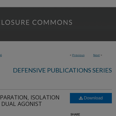
56
<
Previous
Next
>
DEFENSIVE PUBLICATIONS SERIES
PARATION, ISOLATION
Download
F DUAL AGONIST
SHARE