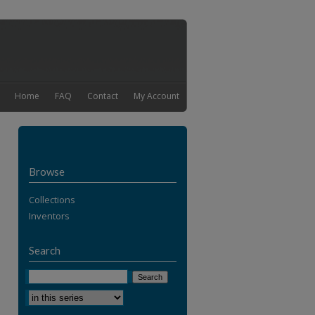
Home
FAQ
Contact
My Account
Browse
Collections
Inventors
Search