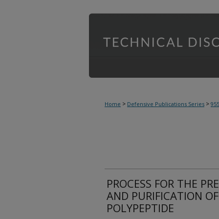
>
>
Home
Defensive Publications Series
95
PROCESS FOR THE PRE
AND PURIFICATION O
POLYPEPTIDE