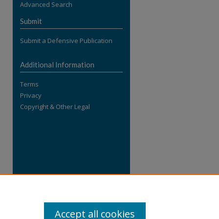
Advanced Search
re
Submit
Submit a Defensive Publication
Additional Information
Terms
Privacy
Copyright & Other Legal
Accept all cookies