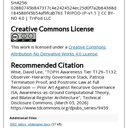
SHA256:
02880745b847317c4e2424524ec25d0f7a2b84368d
184586f45b54af9fcab763 TRIPOD-IP-v1.1 | CC BY-
ND 4.0 | TriPod LLC
Creative Commons License
This work is licensed under a
Creative Commons
Attribution-No Derivative Works 4.0 License
.
Recommended Citation
Wise, David Lee, "TOPH Awareness Tier T129–T132:
Observer-Hierarchy Governance Stack, Patricia
Termination Proof, and Positronic Law at Full
Recursion — Prior Art Against Recursive Governance
ISA, Awareness-as-Ground Computational Theory,
and Bilateral Register Architecture", Technical
Disclosure Commons, (March 05, 2026)
https://www.tdcommons.org/dpubs_series/9459
Additional Files
3002_lattice_whitepaper.docx
(17 kB)