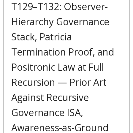
T129–T132: Observer-
Hierarchy Governance
Stack, Patricia
Termination Proof, and
Positronic Law at Full
Recursion — Prior Art
Against Recursive
Governance ISA,
Awareness-as-Ground