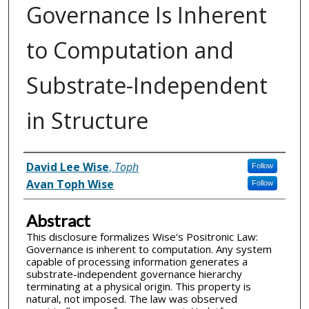
Governance Is Inherent
to Computation and
Substrate-Independent
in Structure
Inventor(s)
David Lee Wise
,
Toph
Follow
Avan Toph Wise
Follow
Abstract
This disclosure formalizes Wise's Positronic Law:
Governance is inherent to computation. Any system
capable of processing information generates a
substrate-independent governance hierarchy
terminating at a physical origin. This property is
natural, not imposed. The law was observed