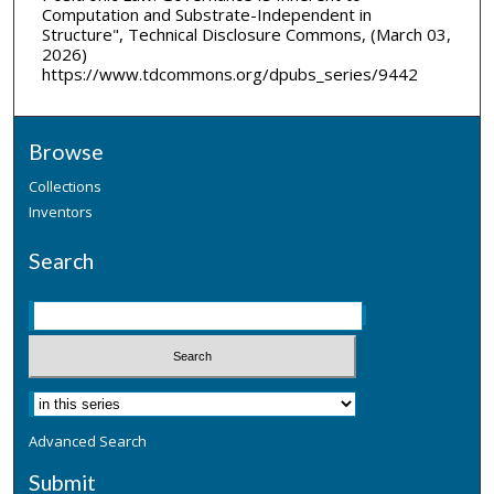
Computation and Substrate-Independent in
Structure", Technical Disclosure Commons, (March 03,
2026)
https://www.tdcommons.org/dpubs_series/9442
Browse
Collections
Inventors
Search
Advanced Search
Submit