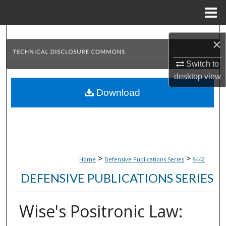
Menu
Home
Search
×
Browse Collections
Switch to
desktop
view
My Account
Download
About
Digital Commons Network™
>
>
Home
Defensive Publications Series
9442
DEFENSIVE PUBLICATIONS SERIES
Wise's Positronic Law: