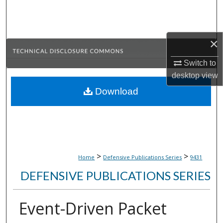
Search
Browse Collections
×
My Account
Switch to
desktop
view
About
Download
Digital Commons Network™
>
>
Home
Defensive Publications Series
9431
DEFENSIVE PUBLICATIONS SERIES
Event-Driven Packet