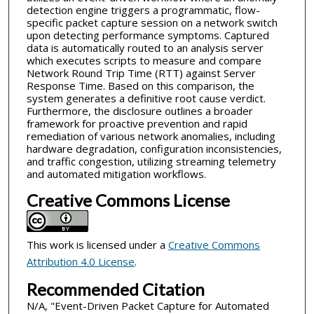
detection engine triggers a programmatic, flow-
specific packet capture session on a network switch
upon detecting performance symptoms. Captured
data is automatically routed to an analysis server
which executes scripts to measure and compare
Network Round Trip Time (RTT) against Server
Response Time. Based on this comparison, the
system generates a definitive root cause verdict.
Furthermore, the disclosure outlines a broader
framework for proactive prevention and rapid
remediation of various network anomalies, including
hardware degradation, configuration inconsistencies,
and traffic congestion, utilizing streaming telemetry
and automated mitigation workflows.
Creative Commons License
This work is licensed under a
Creative Commons
Attribution 4.0 License
.
Recommended Citation
N/A, "Event-Driven Packet Capture for Automated