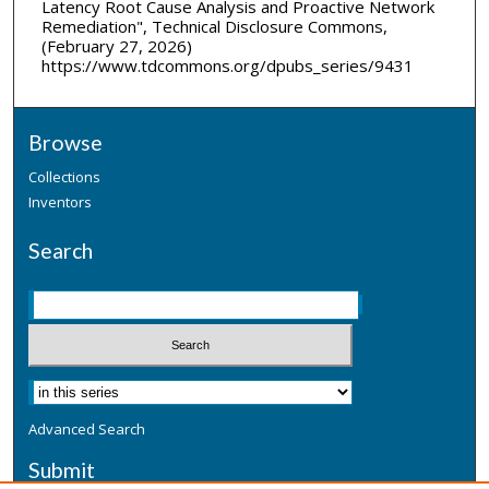
Latency Root Cause Analysis and Proactive Network
Remediation", Technical Disclosure Commons,
(February 27, 2026)
https://www.tdcommons.org/dpubs_series/9431
Browse
Collections
Inventors
Search
Advanced Search
Submit