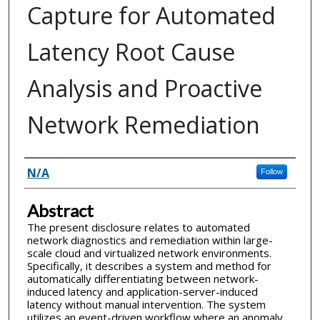
Capture for Automated
Latency Root Cause
Analysis and Proactive
Network Remediation
Inventor(s)
N/A
Follow
Abstract
The present disclosure relates to automated
network diagnostics and remediation within large-
scale cloud and virtualized network environments.
Specifically, it describes a system and method for
automatically differentiating between network-
induced latency and application-server-induced
latency without manual intervention. The system
utilizes an event-driven workflow where an anomaly