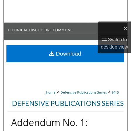
Search
Browse Collections
×
My Account
Switch to
desktop
view
About
Download
Digital Commons Network™
>
>
Home
Defensive Publications Series
9415
DEFENSIVE PUBLICATIONS SERIES
Addendum No. 1: