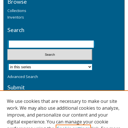
Browse
Collections
Inventors
Search
Advanced Search
Submit
Submit a Defensive Publication
We use cookies that are necessary to make our site
work. We may also use additional cookies to analyze,
Additional Information
improve, and personalize our content and your
Terms
digital experience. You can manage your cookie
Privacy