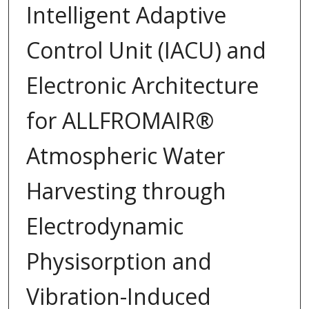
Intelligent Adaptive
Control Unit (IACU) and
Electronic Architecture
for ALLFROMAIR®
Atmospheric Water
Harvesting through
Electrodynamic
Physisorption and
Vibration-Induced