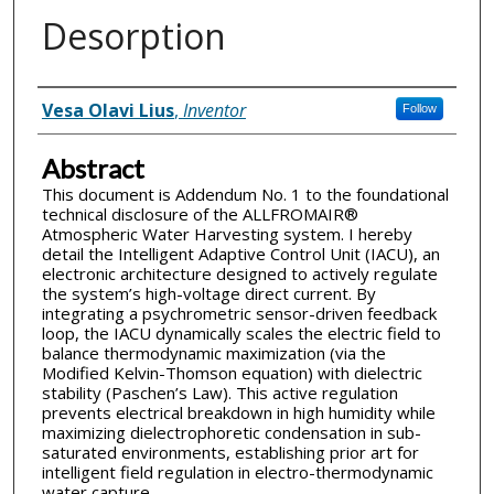
Desorption
Inventor(s)
Vesa Olavi Lius
,
Inventor
Follow
Abstract
This document is Addendum No. 1 to the foundational
technical disclosure of the ALLFROMAIR®
Atmospheric Water Harvesting system. I hereby
detail the Intelligent Adaptive Control Unit (IACU), an
electronic architecture designed to actively regulate
the system’s high-voltage direct current. By
integrating a psychrometric sensor-driven feedback
loop, the IACU dynamically scales the electric field to
balance thermodynamic maximization (via the
Modified Kelvin-Thomson equation) with dielectric
stability (Paschen’s Law). This active regulation
prevents electrical breakdown in high humidity while
maximizing dielectrophoretic condensation in sub-
saturated environments, establishing prior art for
intelligent field regulation in electro-thermodynamic
water capture.