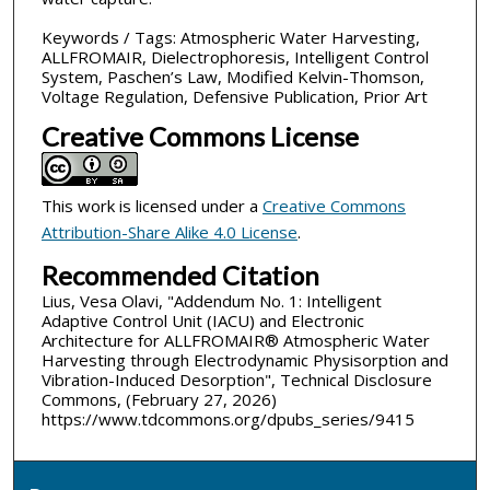
Keywords / Tags: Atmospheric Water Harvesting,
ALLFROMAIR, Dielectrophoresis, Intelligent Control
System, Paschen’s Law, Modified Kelvin-Thomson,
Voltage Regulation, Defensive Publication, Prior Art
Creative Commons License
This work is licensed under a
Creative Commons
Attribution-Share Alike 4.0 License
.
Recommended Citation
Lius, Vesa Olavi, "Addendum No. 1: Intelligent
Adaptive Control Unit (IACU) and Electronic
Architecture for ALLFROMAIR® Atmospheric Water
Harvesting through Electrodynamic Physisorption and
Vibration-Induced Desorption", Technical Disclosure
Commons, (February 27, 2026)
https://www.tdcommons.org/dpubs_series/9415