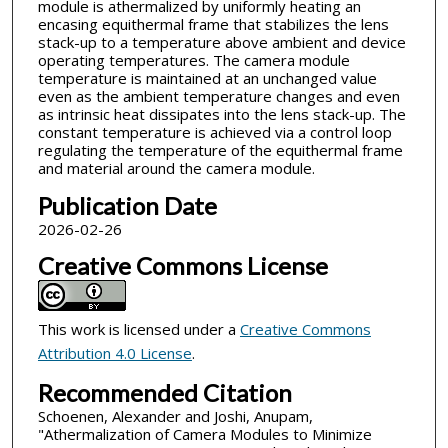
module is athermalized by uniformly heating an
encasing equithermal frame that stabilizes the lens
stack-up to a temperature above ambient and device
operating temperatures. The camera module
temperature is maintained at an unchanged value
even as the ambient temperature changes and even
as intrinsic heat dissipates into the lens stack-up. The
constant temperature is achieved via a control loop
regulating the temperature of the equithermal frame
and material around the camera module.
Publication Date
2026-02-26
Creative Commons License
This work is licensed under a
Creative Commons
Attribution 4.0 License
.
Recommended Citation
Schoenen, Alexander and Joshi, Anupam,
"Athermalization of Camera Modules to Minimize