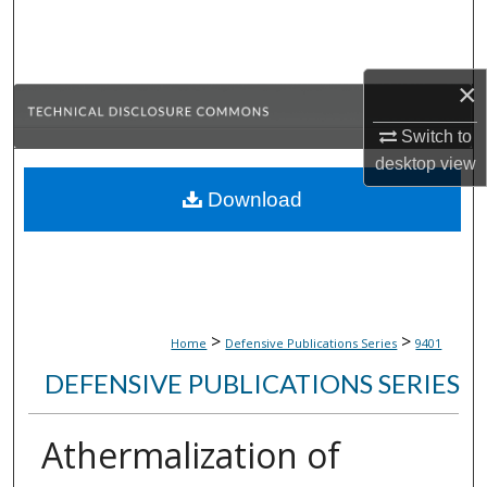
Search
Browse Collections
×
My Account
Switch to
desktop
view
About
Download
Digital Commons Network™
>
>
Home
Defensive Publications Series
9401
DEFENSIVE PUBLICATIONS SERIES
Athermalization of