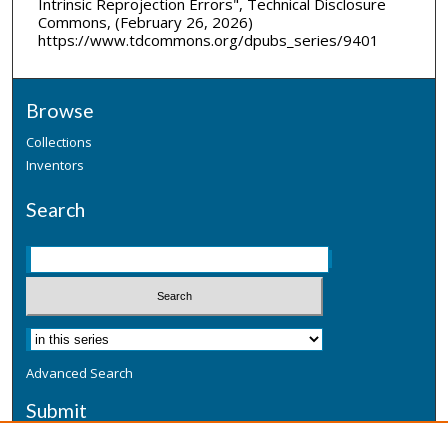
Intrinsic Reprojection Errors", Technical Disclosure
Commons, (February 26, 2026)
https://www.tdcommons.org/dpubs_series/9401
Browse
Collections
Inventors
Search
Advanced Search
Submit
Submit a Defensive Publication