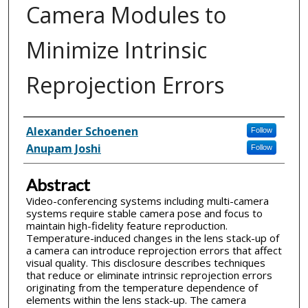
Camera Modules to
Minimize Intrinsic
Reprojection Errors
Inventor(s)
Alexander Schoenen
Follow
Anupam Joshi
Follow
Abstract
Video-conferencing systems including multi-camera
systems require stable camera pose and focus to
maintain high-fidelity feature reproduction.
Temperature-induced changes in the lens stack-up of
a camera can introduce reprojection errors that affect
visual quality. This disclosure describes techniques
that reduce or eliminate intrinsic reprojection errors
originating from the temperature dependence of
elements within the lens stack-up. The camera