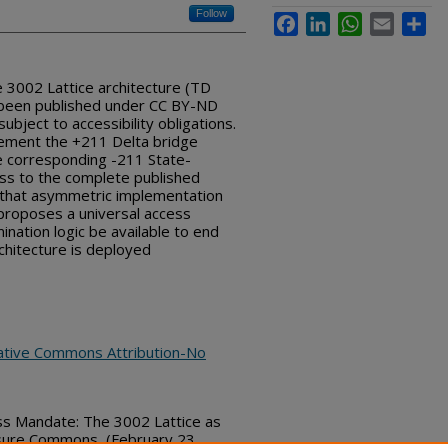
Follow
Facebook
LinkedIn
WhatsApp
Email
Sha
e 3002 Lattice architecture (TD
 been published under CC BY-ND
subject to accessibility obligations.
ement the +211 Delta bridge
 corresponding -211 State-
ess to the complete published
s that asymmetric implementation
proposes a universal access
mination logic be available to end
hitecture is deployed
ative Commons Attribution-No
ss Mandate: The 3002 Lattice as
osure Commons, (February 23,