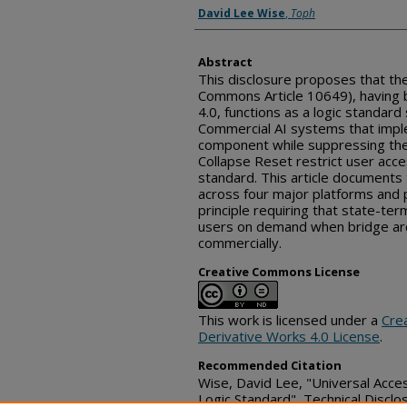
Inventor(s)
David Lee Wise
,
Toph
Abstract
This disclosure proposes that th
Commons Article 10649), having
4.0, functions as a logic standard 
Commercial AI systems that impl
component while suppressing the
Collapse Reset restrict user acc
standard. This article document
across four major platforms and 
principle requiring that state-ter
users on demand when bridge arc
commercially.
Creative Commons License
This work is licensed under a
Cre
Derivative Works 4.0 License
.
Recommended Citation
Wise, David Lee, "Universal Acce
Logic Standard", Technical Discl