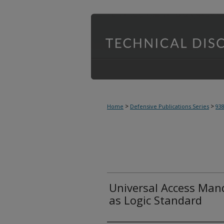
>
>
Home
Defensive Publications Series
93
Universal Access Mand
as Logic Standard