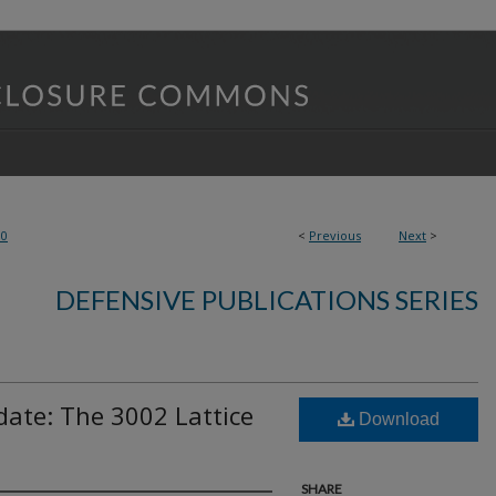
80
<
Previous
Next
>
DEFENSIVE PUBLICATIONS SERIES
ate: The 3002 Lattice
Download
SHARE