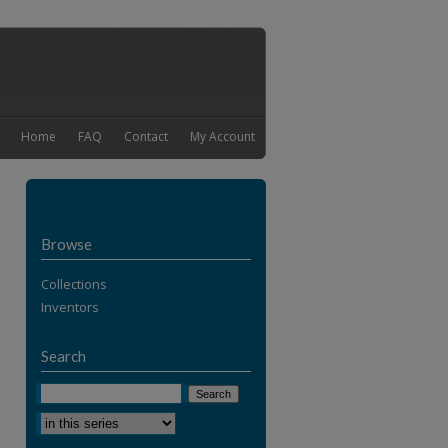
Home
FAQ
Contact
My Account
Browse
Collections
Inventors
Search