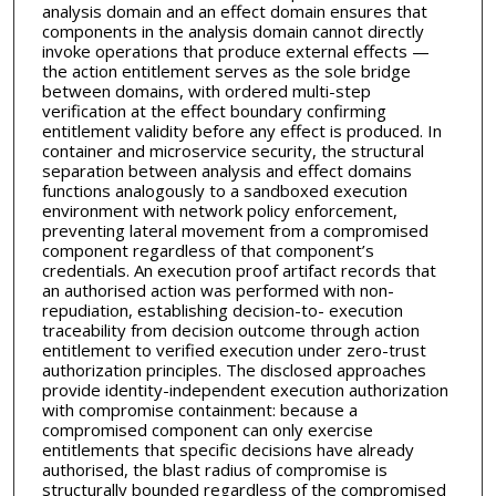
analysis domain and an effect domain ensures that
components in the analysis domain cannot directly
invoke operations that produce external effects —
the action entitlement serves as the sole bridge
between domains, with ordered multi-step
verification at the effect boundary confirming
entitlement validity before any effect is produced. In
container and microservice security, the structural
separation between analysis and effect domains
functions analogously to a sandboxed execution
environment with network policy enforcement,
preventing lateral movement from a compromised
component regardless of that component’s
credentials. An execution proof artifact records that
an authorised action was performed with non-
repudiation, establishing decision-to- execution
traceability from decision outcome through action
entitlement to verified execution under zero-trust
authorization principles. The disclosed approaches
provide identity-independent execution authorization
with compromise containment: because a
compromised component can only exercise
entitlements that specific decisions have already
authorised, the blast radius of compromise is
structurally bounded regardless of the compromised