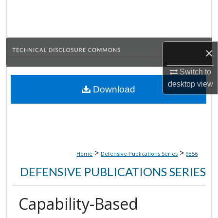
Search
Browse Collections
×
My Account
Switch to
About
desktop
view
Download
Digital Commons Network™
>
>
Home
Defensive Publications Series
9356
DEFENSIVE PUBLICATIONS SERIES
Capability-Based