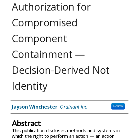
Authorization for
Compromised
Component
Containment —
Decision-Derived Not
Identity
Inventor(s)
Jayson Winchester
,
Ordinant Inc
Follow
Abstract
This publication discloses methods and systems in
which the right to perform an action — an action