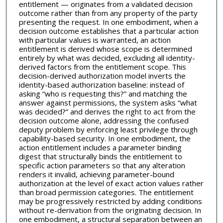
entitlement — originates from a validated decision
outcome rather than from any property of the party
presenting the request. In one embodiment, when a
decision outcome establishes that a particular action
with particular values is warranted, an action
entitlement is derived whose scope is determined
entirely by what was decided, excluding all identity-
derived factors from the entitlement scope. This
decision-derived authorization model inverts the
identity-based authorization baseline: instead of
asking “who is requesting this?” and matching the
answer against permissions, the system asks “what
was decided?” and derives the right to act from the
decision outcome alone, addressing the confused
deputy problem by enforcing least privilege through
capability-based security. In one embodiment, the
action entitlement includes a parameter binding
digest that structurally binds the entitlement to
specific action parameters so that any alteration
renders it invalid, achieving parameter-bound
authorization at the level of exact action values rather
than broad permission categories. The entitlement
may be progressively restricted by adding conditions
without re-derivation from the originating decision. In
one embodiment, a structural separation between an