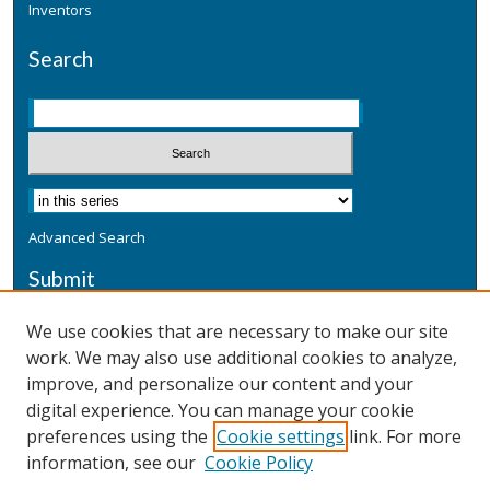
Inventors
Search
Advanced Search
Submit
Submit a Defensive Publication
We use cookies that are necessary to make our site
work. We may also use additional cookies to analyze,
Additional Information
improve, and personalize our content and your
Terms
digital experience. You can manage your cookie
Privacy
preferences using the
Cookie settings
link. For more
Copyright & Other Legal
information, see our
Cookie Policy