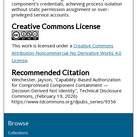
component’s credentials, achieving process isolation
without static permission assignment or over-
privileged service accounts.
Creative Commons License
This work is licensed under a
Creative Commons
Attribution-Noncommercial-No Derivative Works 4.0
License
.
Recommended Citation
Winchester, Jayson, "Capability-Based Authorization
for Compromised Component Containment —
Decision-Derived Not Identity", Technical Disclosure
Commons, (February 19, 2026)
https://www.tdcommons.org/dpubs_series/9356
Browse
Collections