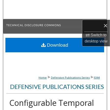
Search
Browse Collections
×
My Account
Switch to
desktop
view
About
Download
Digital Commons Network™
>
>
Home
Defensive Publications Series
9344
DEFENSIVE PUBLICATIONS SERIES
Configurable Temporal