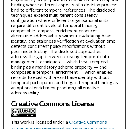
binding where different aspects of a decision process
bind to different temporal references. The disclosed
techniques extend multi-tenant consistency
configuration where different organisational units
require different levels of temporal binding,
composable temporal enrichment produces
alternative addressability without invalidating base
identity, and staleness verification at evaluation time
detects concurrent policy modifications without
pessimistic locking. The disclosed approaches
address the gap between existing temporal data
management techniques — which treat temporal
binding as a mandatory schema property — and
composable temporal enrichment — which enables
records to exist with a valid base identity without
temporal participation and to gain temporal binding as
an optional enrichment producing alternative
addressability.
Creative Commons License
This work is licensed under a
Creative Commons
Attribution-Noncommercial-No Derivative Works 4.0