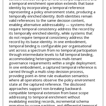
a temporal enrichment operation extends that base
identity by incorporating a temporal reference
representing a policy environment state, producing a
temporally enriched identity. Both identities remain
valid references to the same decision content,
enabling alternative addressability — systems that
require temporal consistency address the record by
its temporally enriched identity, while systems that
do not require temporal consistency address the
record by its base identity. In one embodiment,
temporal binding is configurable per organisational
unit across a spectrum from no temporal participation
through intermediate levels to full temporal binding,
accommodating heterogeneous multi-tenant
governance requirements within a single deployment.
In one embodiment, a captured temporal reference is
carried through a multi-step decision process,
providing point-in-time rule evaluation semantics
where all operations observe the policy environment
state at the captured reference. The disclosed
approaches support non-breaking backward-
compatible temporal extension from base scope
addressing to temporal enrichment without
invalidating existing records, incremental schema
migration by scope partition, and differential temporal