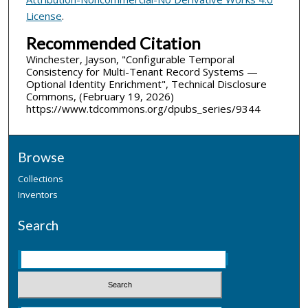
License
.
Recommended Citation
Winchester, Jayson, "Configurable Temporal
Consistency for Multi-Tenant Record Systems —
Optional Identity Enrichment", Technical Disclosure
Commons, (February 19, 2026)
https://www.tdcommons.org/dpubs_series/9344
Browse
Collections
Inventors
Search