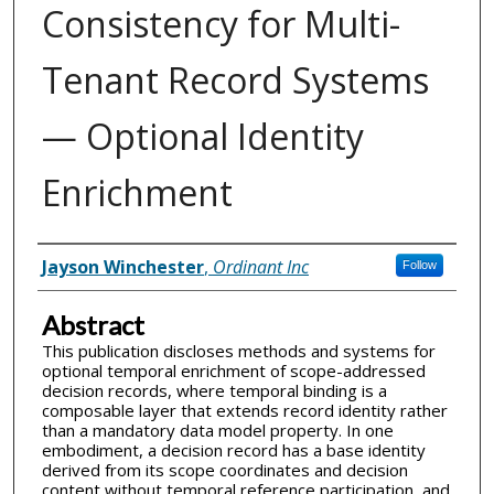
Consistency for Multi-
Tenant Record Systems
— Optional Identity
Enrichment
Inventor(s)
Jayson Winchester
,
Ordinant Inc
Follow
Abstract
This publication discloses methods and systems for
optional temporal enrichment of scope-addressed
decision records, where temporal binding is a
composable layer that extends record identity rather
than a mandatory data model property. In one
embodiment, a decision record has a base identity
derived from its scope coordinates and decision
content without temporal reference participation, and