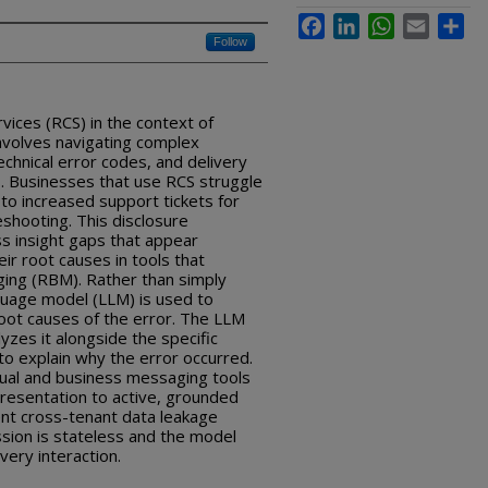
Facebook
LinkedIn
WhatsApp
Email
Sha
Follow
ices (RCS) in the context of
volves navigating complex
hnical error codes, and delivery
. Businesses that use RCS struggle
 to increased support tickets for
eshooting. This disclosure
s insight gaps that appear
r root causes in tools that
ing (RBM). Rather than simply
nguage model (LLM) is used to
root causes of the error. The LLM
zes it alongside the specific
 to explain why the error occurred.
ual and business messaging tools
resentation to active, grounded
nt cross-tenant data leakage
ion is stateless and the model
ery interaction.