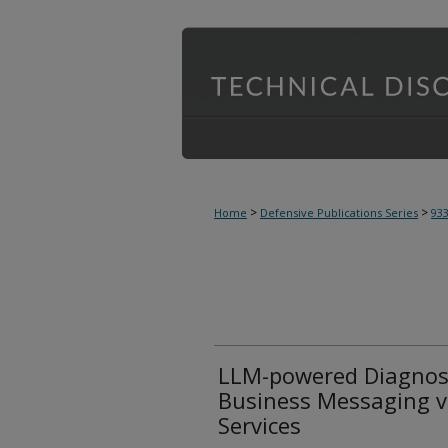
>
>
Home
Defensive Publications Series
93
LLM-powered Diagnosti
Business Messaging v
Services