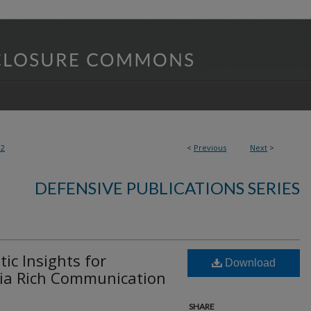
32
<
Previous
Next
>
DEFENSIVE PUBLICATIONS SERIES
c Insights for
Download
ia Rich Communication
SHARE