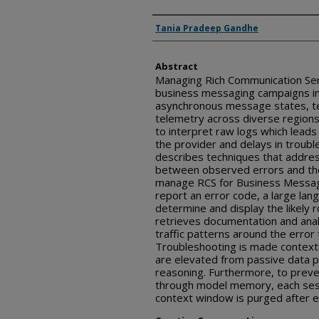
Inventor(s)
Tania Pradeep Gandhe
Abstract
Managing Rich Communication Serv
business messaging campaigns in
asynchronous message states, tec
telemetry across diverse regions
to interpret raw logs which leads
the provider and delays in troubl
describes techniques that addres
between observed errors and thei
manage RCS for Business Messag
report an error code, a large la
determine and display the likely 
retrieves documentation and analy
traffic patterns around the error
Troubleshooting is made context
are elevated from passive data p
reasoning. Furthermore, to preve
through model memory, each sess
context window is purged after ev