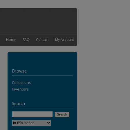
Home
FAQ
Contact
My Account
Browse
Collections
Inventors
Search