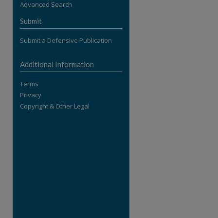
Advanced Search
re
Submit
Submit a Defensive Publication
Additional Information
Terms
Privacy
Copyright & Other Legal