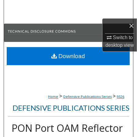
Search
Browse Collections
×
My Account
Switch to
desktop
view
About
Download
Digital Commons Network™
>
>
Home
Defensive Publications Series
9326
DEFENSIVE PUBLICATIONS SERIES
PON Port OAM Reflector