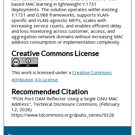
based MAC learning in lightweight Y.1731
deployments. The solution operates within existing
Y.1731 and G.988 frameworks, supports VLAN-
specific and VLAN-agnostic MEPs, scales with
increasing service counts, and enables efficient delay
and loss monitoring across customer, access, and
aggregation network domains without increasing MAC
address consumption or implementation complexity.
Creative Commons License
This work is licensed under a
Creative Commons
Attribution 4.0 License
.
Recommended Citation
"PON Port OAM Reflector Using a Single ONU MAC
Address", Technical Disclosure Commons, (February
12, 2026)
https://www.tdcommons.org/dpubs_series/9326