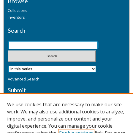
Browse
Collections
Inventors
Search
Advanced Search
Submit
Submit a Defensive Publication
We use cookies that are necessary to make our site
work. We may also use additional cookies to analyze,
Additional Information
improve, and personalize our content and your
Terms
digital experience. You can manage your cookie
Privacy