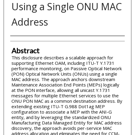
Using a Single ONU MAC
Address
Inventor(s)
Abstract
This disclosure describes a scalable approach for
supporting Ethernet OAM, including ITU-T Y.1731
performance monitoring, on Passive Optical Network
(PON) Optical Network Units (ONUs) using a single
MAC address. The approach anchors downstream
Maintenance Association End Points (MEPs) logically
at the PON interface, allowing all unicast Y.1731
messages for multiple Ethernet services to use the
ONU PON MAC as a common destination address. By
extending existing ITU-T G.988 Dot1ag MEP
configuration to associate a MEP with the ANI-G
entity, and by leveraging the standardized ONU
Manufacturing Data Managed Entity for MAC address
discovery, the approach avoids per-service MAC
address allocation and eliminates the need for CCM-