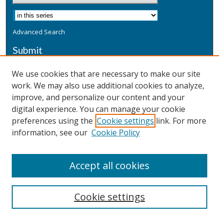
Advanced Search
Submit
Submit a Defensive Publication
We use cookies that are necessary to make our site
work. We may also use additional cookies to analyze,
Additional Information
improve, and personalize our content and your
Terms
digital experience. You can manage your cookie
Privacy
preferences using the
Cookie settings
link. For more
Copyright & Other Legal
information, see our
Cookie Policy
Accept all cookies
Cookie settings