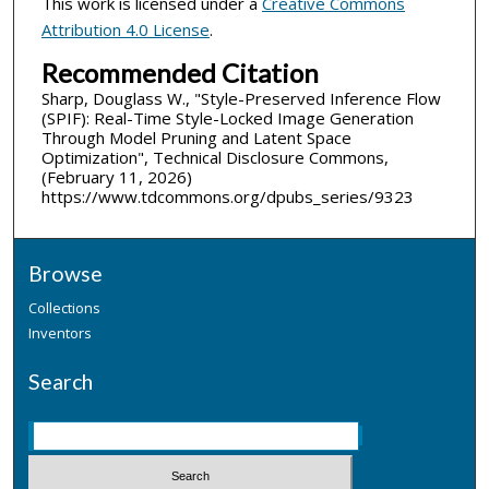
This work is licensed under a
Creative Commons
Attribution 4.0 License
.
Recommended Citation
Sharp, Douglass W., "Style-Preserved Inference Flow
(SPIF): Real-Time Style-Locked Image Generation
Through Model Pruning and Latent Space
Optimization", Technical Disclosure Commons,
(February 11, 2026)
https://www.tdcommons.org/dpubs_series/9323
Browse
Collections
Inventors
Search