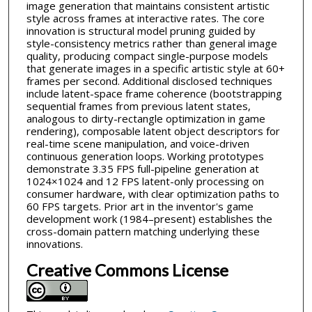
image generation that maintains consistent artistic
style across frames at interactive rates. The core
innovation is structural model pruning guided by
style-consistency metrics rather than general image
quality, producing compact single-purpose models
that generate images in a specific artistic style at 60+
frames per second. Additional disclosed techniques
include latent-space frame coherence (bootstrapping
sequential frames from previous latent states,
analogous to dirty-rectangle optimization in game
rendering), composable latent object descriptors for
real-time scene manipulation, and voice-driven
continuous generation loops. Working prototypes
demonstrate 3.35 FPS full-pipeline generation at
1024×1024 and 12 FPS latent-only processing on
consumer hardware, with clear optimization paths to
60 FPS targets. Prior art in the inventor's game
development work (1984–present) establishes the
cross-domain pattern matching underlying these
innovations.
Creative Commons License