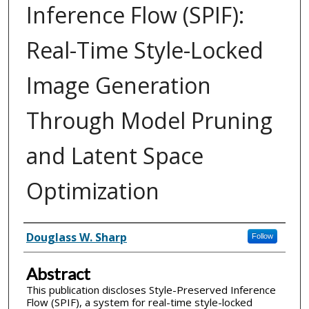
Inference Flow (SPIF):
Real-Time Style-Locked
Image Generation
Through Model Pruning
and Latent Space
Optimization
Inventor(s)
Douglass W. Sharp
Follow
Abstract
This publication discloses Style-Preserved Inference
Flow (SPIF), a system for real-time style-locked