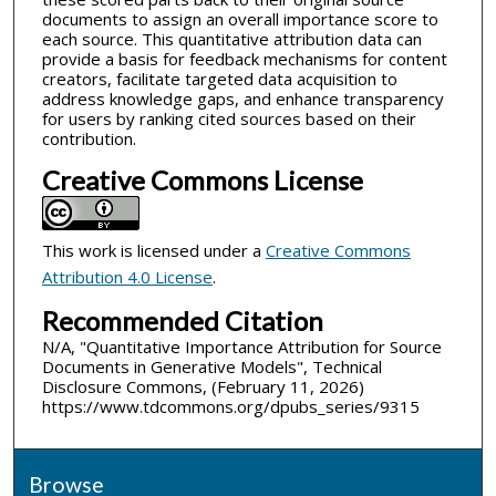
documents to assign an overall importance score to
each source. This quantitative attribution data can
provide a basis for feedback mechanisms for content
creators, facilitate targeted data acquisition to
address knowledge gaps, and enhance transparency
for users by ranking cited sources based on their
contribution.
Creative Commons License
This work is licensed under a
Creative Commons
Attribution 4.0 License
.
Recommended Citation
N/A, "Quantitative Importance Attribution for Source
Documents in Generative Models", Technical
Disclosure Commons, (February 11, 2026)
https://www.tdcommons.org/dpubs_series/9315
Browse