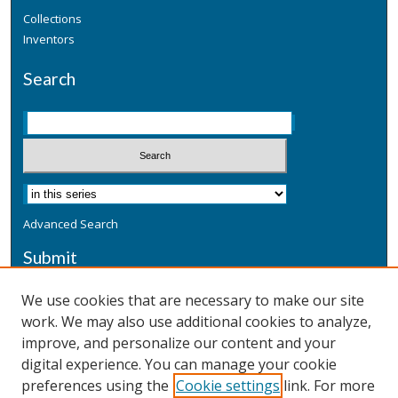
Collections
Inventors
Search
Advanced Search
Submit
Submit a Defensive Publication
We use cookies that are necessary to make our site
work. We may also use additional cookies to analyze,
Additional Information
improve, and personalize our content and your
Terms
digital experience. You can manage your cookie
Privacy
preferences using the
Cookie settings
link. For more