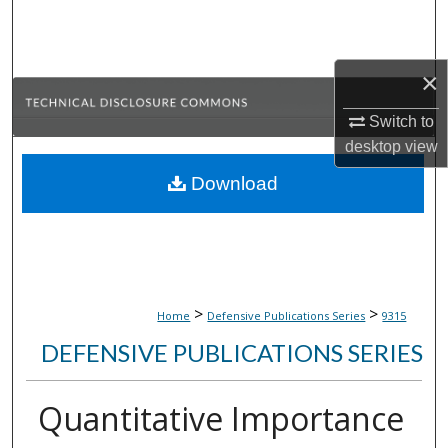
Search
Browse Collections
×
My Account
Switch to
desktop
view
About
Download
Digital Commons Network™
>
>
Home
Defensive Publications Series
9315
DEFENSIVE PUBLICATIONS SERIES
Quantitative Importance