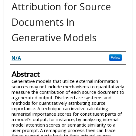
Attribution for Source
Documents in
Generative Models
Inventor(s)
N/A
Follow
Abstract
Generative models that utilize external information
sources may not include mechanisms to quantitatively
measure the contribution of each source document to
a generated output. Disclosed are systems and
methods for quantitatively attributing source
importance. A technique can involve calculating
numerical importance scores for constituent parts of
a model's output, for instance, by analyzing internal
model attention scores or semantic similarity to a
user prompt. A remapping process then can trace
these scored parts back to their original source