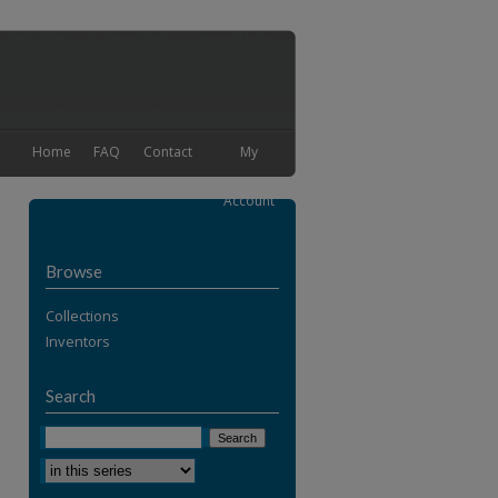
Home
FAQ
Contact
My
Account
Browse
Collections
Inventors
Search