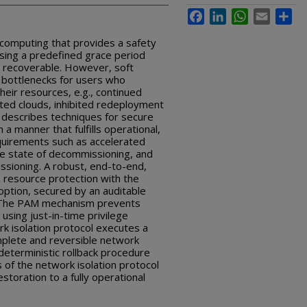
Facebook
LinkedIn
WhatsApp
Email
Sha
d computing that provides a safety
using a predefined grace period
s recoverable. However, soft
 bottlenecks for users who
eir resources, e.g., continued
ted clouds, inhibited redeployment
e describes techniques for secure
 a manner that fulfills operational,
quirements such as accelerated
the state of decommissioning, and
ssioning.
A robust, end-to-end,
 resource protection with the
 option, secured by an auditable
. The PAM mechanism prevents
 using just-in-time privilege
k isolation protocol executes a
plete and reversible network
deterministic rollback procedure
 of the network isolation protocol
estoration to a fully operational