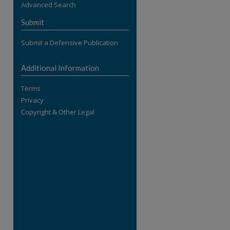
Advanced Search
re
Submit
Submit a Defensive Publication
Additional Information
Terms
Privacy
Copyright & Other Legal