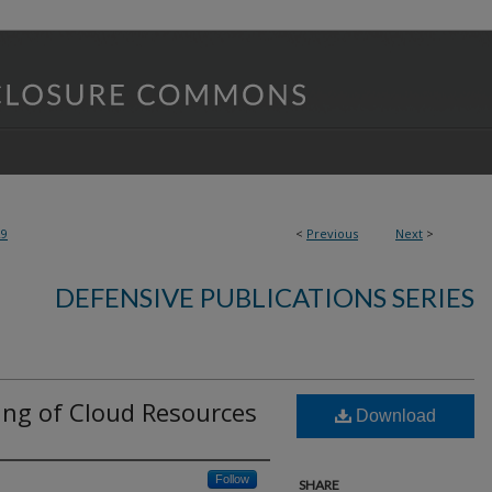
29
<
Previous
Next
>
DEFENSIVE PUBLICATIONS SERIES
ng of Cloud Resources
Download
Follow
SHARE