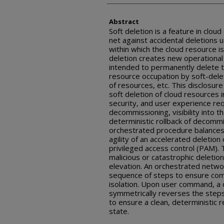
Abstract
Soft deletion is a feature in clou
net against accidental deletions 
within which the cloud resource i
deletion creates new operational
intended to permanently delete th
resource occupation by soft-dele
of resources, etc. This disclosur
soft deletion of cloud resources in
security, and user experience re
decommissioning, visibility into 
deterministic rollback of decommi
orchestrated procedure balances
agility of an accelerated deletion
privileged access control (PAM)
malicious or catastrophic deletion
elevation. An orchestrated networ
sequence of steps to ensure com
isolation. Upon user command, a 
symmetrically reverses the steps
to ensure a clean, deterministic r
state.