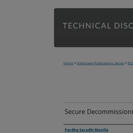
>
>
Home
Defensive Publications Series
92
Secure Decommissioni
Inventor(s)
Pardha Saradhi Mavilla