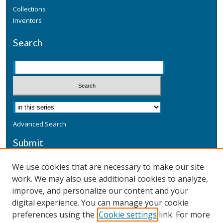
Collections
Inventors
Search
Advanced Search
Submit
Submit a Defensive Publication
We use cookies that are necessary to make our site
work. We may also use additional cookies to analyze,
Additional Information
improve, and personalize our content and your
Terms
digital experience. You can manage your cookie
Privacy
preferences using the
Cookie settings
link. For more