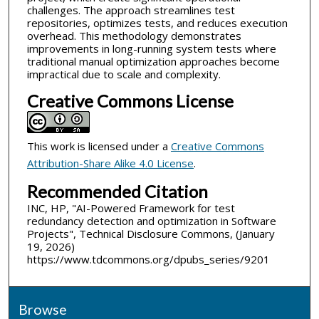
challenges. The approach streamlines test
repositories, optimizes tests, and reduces execution
overhead. This methodology demonstrates
improvements in long-running system tests where
traditional manual optimization approaches become
impractical due to scale and complexity.
Creative Commons License
This work is licensed under a
Creative Commons
Attribution-Share Alike 4.0 License
.
Recommended Citation
INC, HP, "AI-Powered Framework for test
redundancy detection and optimization in Software
Projects", Technical Disclosure Commons, (January
19, 2026)
https://www.tdcommons.org/dpubs_series/9201
Browse