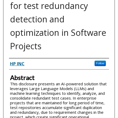
for test redundancy
detection and
optimization in Software
Projects
Inventor(s)
HP INC
Follow
Abstract
This disclosure presents an AI-powered solution that
leverages Large Language Models (LLMs) and
machine learning techniques to identify, analyze, and
consolidate redundant test cases. In enterprise
projects that are maintained for long period of time,
test repositories accumulate significant duplication
and redundancy, due to requirement changes in the
project, which create significant operational