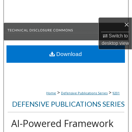
Search
Browse Collections
×
My Account
Switch to
desktop
view
About
Download
Digital Commons Network™
>
>
Home
Defensive Publications Series
9201
DEFENSIVE PUBLICATIONS SERIES
AI-Powered Framework