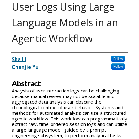
User Logs Using Large
Language Models in an
Agentic Workflow
Inventor(s)
Sha Li
Follow
Chenjie Yu
Follow
Abstract
Analysis of user interaction logs can be challenging
because manual review may not be scalable and
aggregated data analysis can obscure the
chronological context of user behavior. Systems and
methods for automated analysis can use a structured
agentic workflow. This workflow can programmatically
extract raw, time-ordered session logs and can utilize
a large language model, guided by a prompt
engineering subsystem, to perform analytical tasks