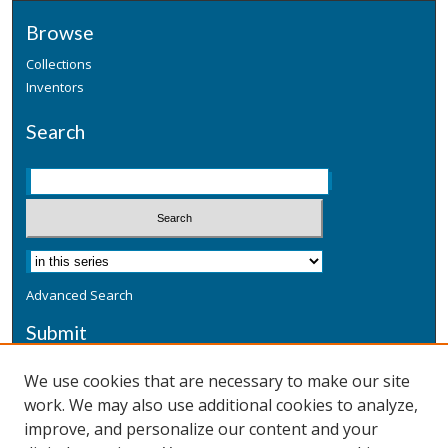
Browse
Collections
Inventors
Search
Advanced Search
Submit
Submit a Defensive Publication
We use cookies that are necessary to make our site
work. We may also use additional cookies to analyze,
Additional Information
improve, and personalize our content and your