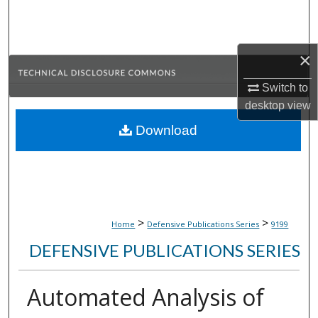
Search
Browse Collections
×
My Account
Switch to
desktop
view
About
Download
Digital Commons Network™
>
>
Home
Defensive Publications Series
9199
DEFENSIVE PUBLICATIONS SERIES
Automated Analysis of