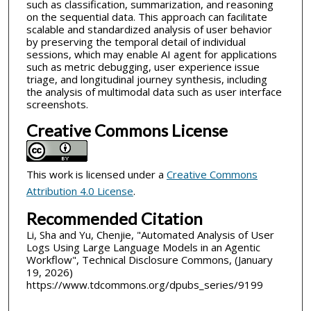
such as classification, summarization, and reasoning
on the sequential data. This approach can facilitate
scalable and standardized analysis of user behavior
by preserving the temporal detail of individual
sessions, which may enable AI agent for applications
such as metric debugging, user experience issue
triage, and longitudinal journey synthesis, including
the analysis of multimodal data such as user interface
screenshots.
Creative Commons License
This work is licensed under a
Creative Commons
Attribution 4.0 License
.
Recommended Citation
Li, Sha and Yu, Chenjie, "Automated Analysis of User
Logs Using Large Language Models in an Agentic
Workflow", Technical Disclosure Commons, (January
19, 2026)
https://www.tdcommons.org/dpubs_series/9199