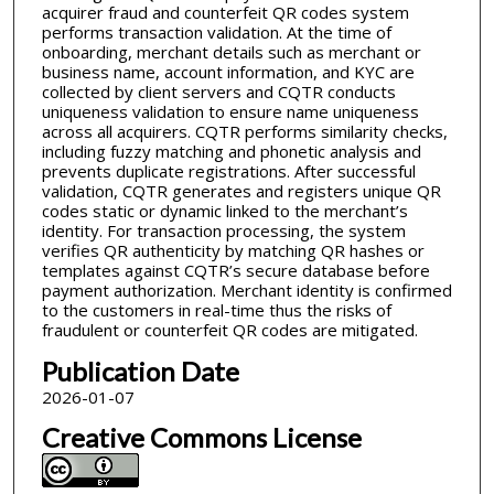
acquirer fraud and counterfeit QR codes system
performs transaction validation. At the time of
onboarding, merchant details such as merchant or
business name, account information, and KYC are
collected by client servers and CQTR conducts
uniqueness validation to ensure name uniqueness
across all acquirers. CQTR performs similarity checks,
including fuzzy matching and phonetic analysis and
prevents duplicate registrations. After successful
validation, CQTR generates and registers unique QR
codes static or dynamic linked to the merchant’s
identity. For transaction processing, the system
verifies QR authenticity by matching QR hashes or
templates against CQTR’s secure database before
payment authorization. Merchant identity is confirmed
to the customers in real-time thus the risks of
fraudulent or counterfeit QR codes are mitigated.
Publication Date
2026-01-07
Creative Commons License