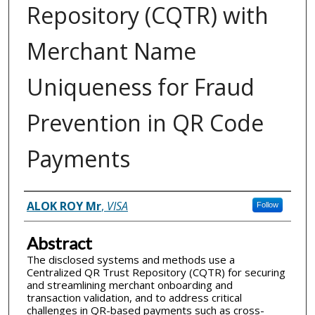
Repository (CQTR) with
Merchant Name
Uniqueness for Fraud
Prevention in QR Code
Payments
Inventor(s)
ALOK ROY Mr
,
VISA
Follow
Abstract
The disclosed systems and methods use a
Centralized QR Trust Repository (CQTR) for securing
and streamlining merchant onboarding and
transaction validation, and to address critical
challenges in QR-based payments such as cross-