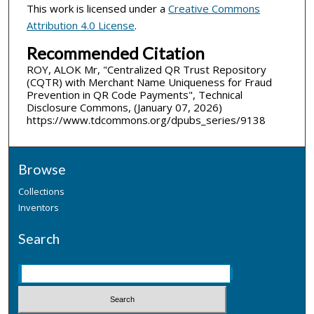
This work is licensed under a
Creative Commons
Attribution 4.0 License
.
Recommended Citation
ROY, ALOK Mr, "Centralized QR Trust Repository
(CQTR) with Merchant Name Uniqueness for Fraud
Prevention in QR Code Payments", Technical
Disclosure Commons, (January 07, 2026)
https://www.tdcommons.org/dpubs_series/9138
Browse
Collections
Inventors
Search