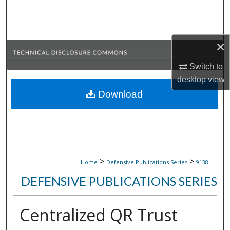
Search
Browse Collections
×
My Account
Switch to
desktop
view
About
Download
Digital Commons Network™
>
>
Home
Defensive Publications Series
9138
DEFENSIVE PUBLICATIONS SERIES
Centralized QR Trust