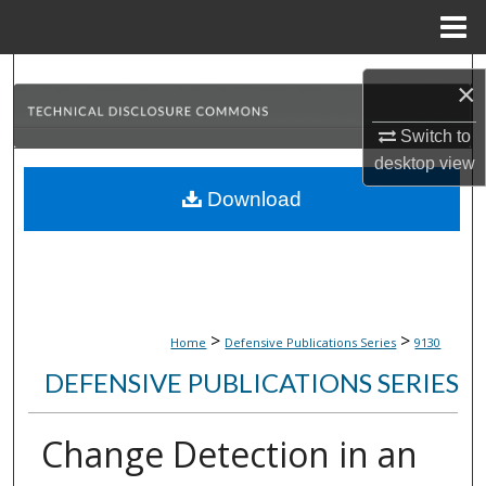
Menu
Home
Search
×
Browse Collections
Switch to
desktop
view
My Account
Download
About
Digital Commons Network™
>
>
Home
Defensive Publications Series
9130
DEFENSIVE PUBLICATIONS SERIES
Change Detection in an