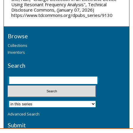
Using Resonant Frequency Analysis", Technical
Disclosure Commons, (January 07, 2026)
https://www.tdcommons.org/dpubs_series/9130
Browse
Collections
Inventors
Search
Advanced Search
Submit