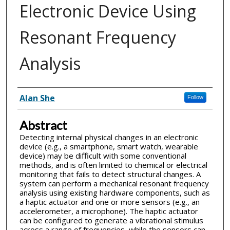
Electronic Device Using
Resonant Frequency
Analysis
Inventor(s)
Alan She
Follow
Abstract
Detecting internal physical changes in an electronic
device (e.g., a smartphone, smart watch, wearable
device) may be difficult with some conventional
methods, and is often limited to chemical or electrical
monitoring that fails to detect structural changes. A
system can perform a mechanical resonant frequency
analysis using existing hardware components, such as
a haptic actuator and one or more sensors (e.g., an
accelerometer, a microphone). The haptic actuator
can be configured to generate a vibrational stimulus
across a range of frequencies, while the sensors can