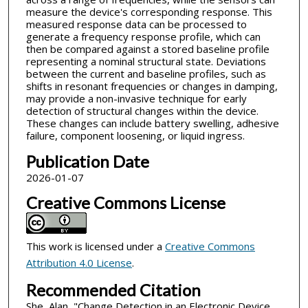
measure the device's corresponding response. This
measured response data can be processed to
generate a frequency response profile, which can
then be compared against a stored baseline profile
representing a nominal structural state. Deviations
between the current and baseline profiles, such as
shifts in resonant frequencies or changes in damping,
may provide a non-invasive technique for early
detection of structural changes within the device.
These changes can include battery swelling, adhesive
failure, component loosening, or liquid ingress.
Publication Date
2026-01-07
Creative Commons License
This work is licensed under a
Creative Commons
Attribution 4.0 License
.
Recommended Citation
She, Alan, "Change Detection in an Electronic Device