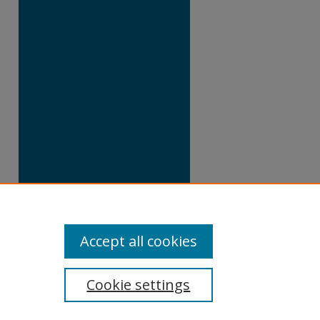
Accept all cookies
Cookie settings