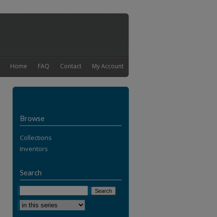
Home
FAQ
Contact
My Account
Browse
Collections
Inventors
Search