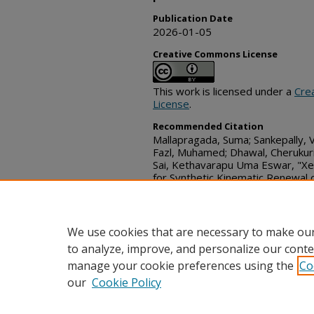
Publication Date
2026-01-05
Creative Commons License
This work is licensed under a
Cre
License
.
Recommended Citation
Mallapragada, Suma; Sankepally, 
Fazl, Muhamed; Dhawal, Cherukuri;
Sai, Kethavarapu Uma Eswar, "X
for Synthetic Kinematic Renewal
Payloads", Technical Disclosure 
https://www.tdcommons.org/dpu
We use cookies that are necessary to make our
to analyze, improve, and personalize our conte
manage your cookie preferences using the
Co
our
Cookie Policy
Home
|
FAQ
|
Contact
|
My Acc