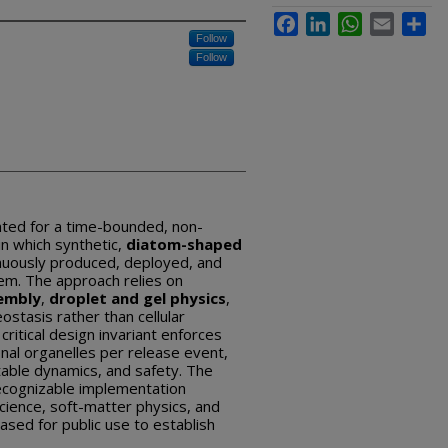
Facebook
LinkedIn
WhatsApp
Email
Sha
Follow
Follow
ted for a time-bounded, non-
n which synthetic,
diatom-shaped
nuously produced, deployed, and
em. The approach relies on
embly
,
droplet and gel physics
,
stasis rather than cellular
critical design invariant enforces
onal organelles per release event,
able dynamics, and safety. The
ecognizable implementation
cience, soft-matter physics, and
ased for public use to establish