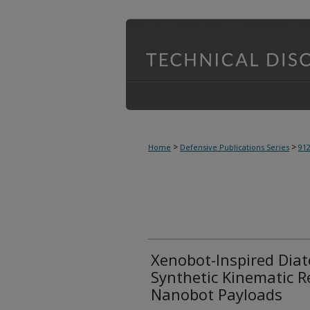
>
>
Home
Defensive Publications Series
91
Xenobot-Inspired Dia
Synthetic Kinematic R
Nanobot Payloads