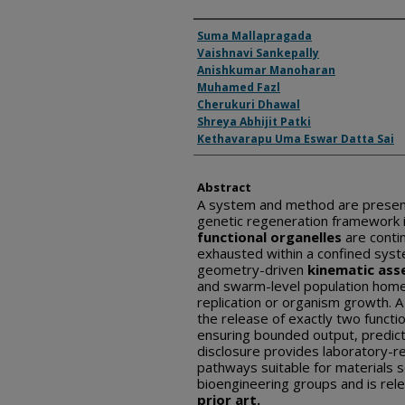
Inventor(s)
Suma Mallapragada
Vaishnavi Sankepally
Anishkumar Manoharan
Muhamed Fazl
Cherukuri Dhawal
Shreya Abhijit Patki
Kethavarapu Uma Eswar Datta Sai
Abstract
A system and method are presen
genetic regeneration framework i
functional organelles
are conti
exhausted within a confined syst
geometry-driven
kinematic ass
and swarm-level population homeo
replication or organism growth. A 
the release of exactly two functi
ensuring bounded output, predict
disclosure provides laboratory-r
pathways suitable for materials s
bioengineering groups and is rele
prior art.