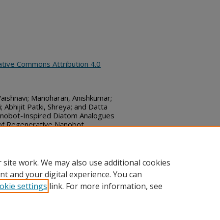
ative Commons Attribution 4.0
Vaishnavi; Manoharan, Anishkumar;
 Abhijit Patki, Shreya; and Datta
enobot-Inspired Diatom Analogues
 of Regenerative Nanobot
Commons, (January 05, 2026)
bs_series/9128
 site work. We may also use additional cookies
nt and your digital experience. You can
okie settings
link. For more information, see
ount
|
Accessibility Statement