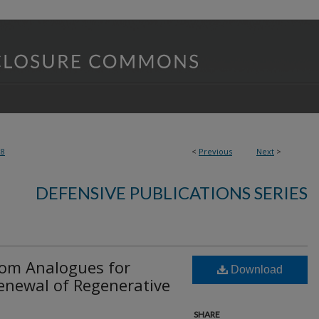
28
<
Previous
Next
>
DEFENSIVE PUBLICATIONS SERIES
tom Analogues for
Download
enewal of Regenerative
SHARE