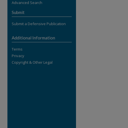
Advanced Search
re
Submit
Submit a Defensive Publication
Additional Information
Terms
Privacy
Copyright & Other Legal