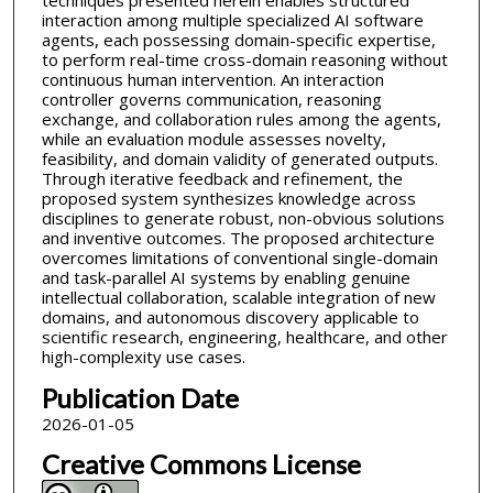
techniques presented herein enables structured
interaction among multiple specialized AI software
agents, each possessing domain-specific expertise,
to perform real-time cross-domain reasoning without
continuous human intervention. An interaction
controller governs communication, reasoning
exchange, and collaboration rules among the agents,
while an evaluation module assesses novelty,
feasibility, and domain validity of generated outputs.
Through iterative feedback and refinement, the
proposed system synthesizes knowledge across
disciplines to generate robust, non-obvious solutions
and inventive outcomes. The proposed architecture
overcomes limitations of conventional single-domain
and task-parallel AI systems by enabling genuine
intellectual collaboration, scalable integration of new
domains, and autonomous discovery applicable to
scientific research, engineering, healthcare, and other
high-complexity use cases.
Publication Date
2026-01-05
Creative Commons License