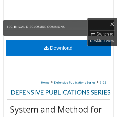
Search
Browse Collections
×
My Account
Switch to
desktop
view
About
Download
Digital Commons Network™
>
>
Home
Defensive Publications Series
9126
DEFENSIVE PUBLICATIONS SERIES
System and Method for