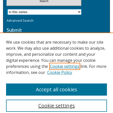
Advanced Search
Submit
Submit a Defensive Publication
We use cookies that are necessary to make our site
work. We may also use additional cookies to analyze,
Additional Information
improve, and personalize our content and your
Terms
digital experience. You can manage your cookie
Privacy
preferences using the
Cookie settings
link. For more
Copyright & Other Legal
information, see our
Cookie Policy
Accept all cookies
Cookie settings