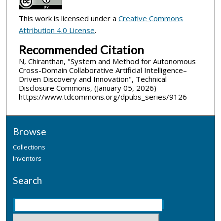
This work is licensed under a
Creative Commons
Attribution 4.0 License
.
Recommended Citation
N, Chiranthan, "System and Method for Autonomous
Cross-Domain Collaborative Artificial Intelligence–
Driven Discovery and Innovation", Technical
Disclosure Commons, (January 05, 2026)
https://www.tdcommons.org/dpubs_series/9126
Browse
Collections
Inventors
Search