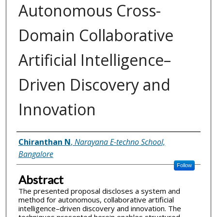
Autonomous Cross-
Domain Collaborative
Artificial Intelligence–
Driven Discovery and
Innovation
Inventor(s)
Chiranthan N
,
Narayana E-techno School,
Bangalore
Follow
Abstract
The presented proposal discloses a system and
method for autonomous, collaborative artificial
intelligence–driven discovery and innovation. The