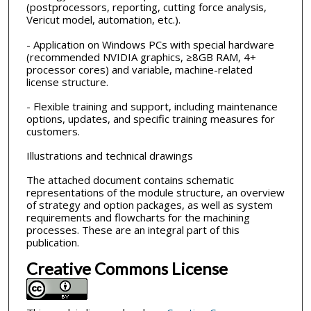
(postprocessors, reporting, cutting force analysis,
Vericut model, automation, etc.).
- Application on Windows PCs with special hardware
(recommended NVIDIA graphics, ≥8GB RAM, 4+
processor cores) and variable, machine-related
license structure.
- Flexible training and support, including maintenance
options, updates, and specific training measures for
customers.
Illustrations and technical drawings
The attached document contains schematic
representations of the module structure, an overview
of strategy and option packages, as well as system
requirements and flowcharts for the machining
processes. These are an integral part of this
publication.
Creative Commons License