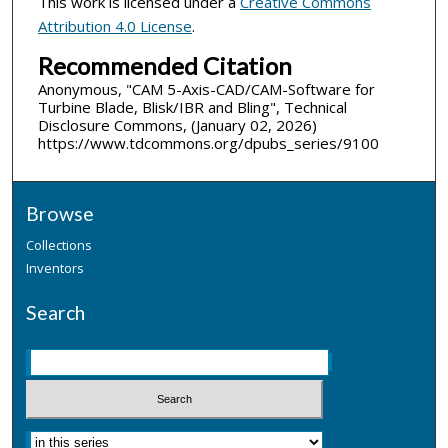
This work is licensed under a
Creative Commons
Attribution 4.0 License
.
Recommended Citation
Anonymous, "CAM 5-Axis-CAD/CAM-Software for
Turbine Blade, Blisk/IBR and Bling", Technical
Disclosure Commons, (January 02, 2026)
https://www.tdcommons.org/dpubs_series/9100
Browse
Collections
Inventors
Search