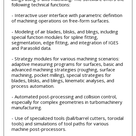
following technical functions:
- Interactive user interface with parametric definition
of machining operations on free-form surfaces.
- Modeling of air blades, blisks, and blings, including
special function modules for spline fitting,
segmentation, edge fitting, and integration of IGES
and Parasolid data.
- Strategy modules for various machining scenarios:
adaptive measuring programs for surfaces, basic and
advanced machining strategies (roughing, surface
machining, pocket milling), special strategies for
blades, blisks, and blings, kinematic analyses, and
process automation.
- Automated post-processing and collision control,
especially for complex geometries in turbomachinery
manufacturing.
- Use of specialized tools (ball/barrel cutters, toroidal
tools) and simulations of tool paths for various
machine post-processors.