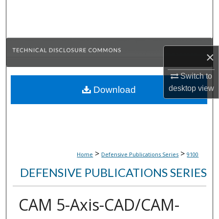
Search
Browse Collections
×
My Account
Switch to
About
desktop
view
Download
Digital Commons Network™
>
>
Home
Defensive Publications Series
9100
DEFENSIVE PUBLICATIONS SERIES
CAM 5-Axis-CAD/CAM-