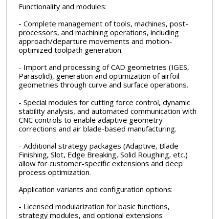
Functionality and modules:
- Complete management of tools, machines, post-
processors, and machining operations, including
approach/departure movements and motion-
optimized toolpath generation.
- Import and processing of CAD geometries (IGES,
Parasolid), generation and optimization of airfoil
geometries through curve and surface operations.
- Special modules for cutting force control, dynamic
stability analysis, and automated communication with
CNC controls to enable adaptive geometry
corrections and air blade-based manufacturing.
- Additional strategy packages (Adaptive, Blade
Finishing, Slot, Edge Breaking, Solid Roughing, etc.)
allow for customer-specific extensions and deep
process optimization.
Application variants and configuration options:
- Licensed modularization for basic functions,
strategy modules, and optional extensions