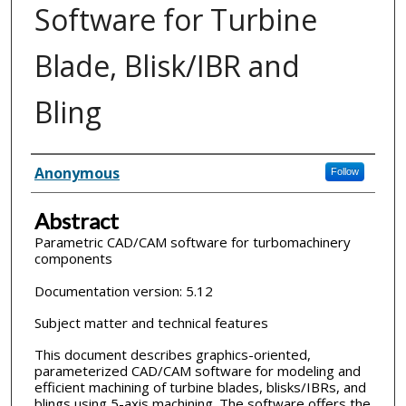
Software for Turbine
Blade, Blisk/IBR and
Bling
Inventor(s)
Anonymous
Follow
Abstract
Parametric CAD/CAM software for turbomachinery
components
Documentation version: 5.12
Subject matter and technical features
This document describes graphics-oriented,
parameterized CAD/CAM software for modeling and
efficient machining of turbine blades, blisks/IBRs, and
blings using 5-axis machining. The software offers the