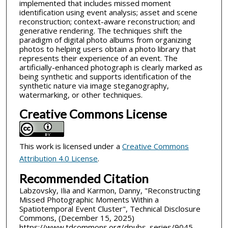
implemented that includes missed moment
identification using event analysis; asset and scene
reconstruction; context-aware reconstruction; and
generative rendering. The techniques shift the
paradigm of digital photo albums from organizing
photos to helping users obtain a photo library that
represents their experience of an event. The
artificially-enhanced photograph is clearly marked as
being synthetic and supports identification of the
synthetic nature via image steganography,
watermarking, or other techniques.
Creative Commons License
This work is licensed under a
Creative Commons
Attribution 4.0 License
.
Recommended Citation
Labzovsky, Ilia and Karmon, Danny, "Reconstructing
Missed Photographic Moments Within a
Spatiotemporal Event Cluster", Technical Disclosure
Commons, (December 15, 2025)
https://www.tdcommons.org/dpubs_series/9045