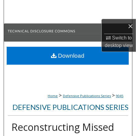
Search
Browse Collections
×
My Account
Switch to
desktop
view
About
Download
Digital Commons Network™
>
>
Home
Defensive Publications Series
9045
DEFENSIVE PUBLICATIONS SERIES
Reconstructing Missed