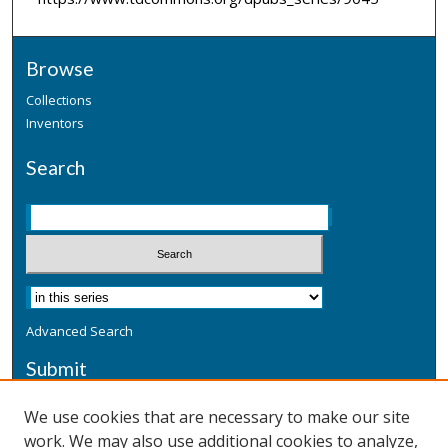
Browse
Collections
Inventors
Search
Advanced Search
Submit
Submit a Defensive Publication
We use cookies that are necessary to make our site
work. We may also use additional cookies to analyze,