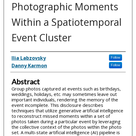
Photographic Moments
Within a Spatiotemporal
Event Cluster
Inventor(s)
Ilia Labzovsky
Follow
Danny Karmon
Follow
Abstract
Group photos captured at events such as birthdays,
weddings, holidays, etc. may sometimes leave out
important individuals, rendering the memory of the
event incomplete. This disclosure describes
techniques that utilize generative artificial intelligence
to reconstruct missed moments within a set of
photos taken during a particular event by leveraging
the collective context of the photos within the photo
set. A multi-state artificial intelligence (AI) pipeline is