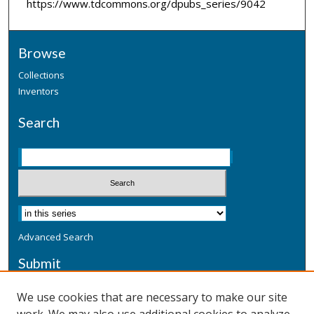
https://www.tdcommons.org/dpubs_series/9042
Browse
Collections
Inventors
Search
Advanced Search
Submit
Submit a Defensive Publication
We use cookies that are necessary to make our site