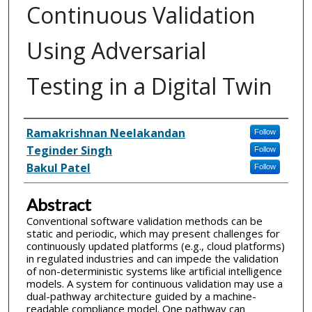
Continuous Validation
Using Adversarial
Testing in a Digital Twin
Inventor(s)
Ramakrishnan Neelakandan
Follow
Teginder Singh
Follow
Bakul Patel
Follow
Abstract
Conventional software validation methods can be
static and periodic, which may present challenges for
continuously updated platforms (e.g., cloud platforms)
in regulated industries and can impede the validation
of non-deterministic systems like artificial intelligence
models. A system for continuous validation may use a
dual-pathway architecture guided by a machine-
readable compliance model. One pathway can