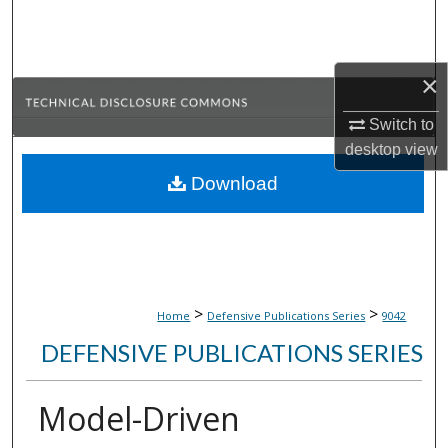
Search
Browse Collections
×
My Account
Switch to
desktop
view
About
Download
Digital Commons Network™
>
>
Home
Defensive Publications Series
9042
DEFENSIVE PUBLICATIONS SERIES
Model-Driven