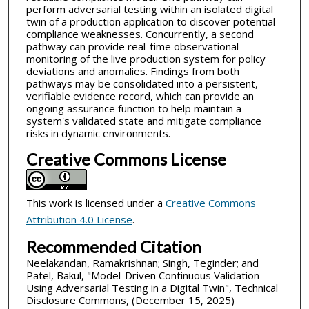
perform adversarial testing within an isolated digital
twin of a production application to discover potential
compliance weaknesses. Concurrently, a second
pathway can provide real-time observational
monitoring of the live production system for policy
deviations and anomalies. Findings from both
pathways may be consolidated into a persistent,
verifiable evidence record, which can provide an
ongoing assurance function to help maintain a
system's validated state and mitigate compliance
risks in dynamic environments.
Creative Commons License
This work is licensed under a
Creative Commons
Attribution 4.0 License
.
Recommended Citation
Neelakandan, Ramakrishnan; Singh, Teginder; and
Patel, Bakul, "Model-Driven Continuous Validation
Using Adversarial Testing in a Digital Twin", Technical
Disclosure Commons, (December 15, 2025)