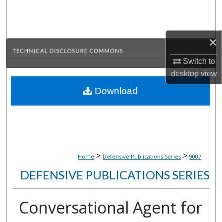
Search
Browse Collections
×
My Account
Switch to
desktop
view
About
Download
Digital Commons Network™
>
>
Home
Defensive Publications Series
9007
DEFENSIVE PUBLICATIONS SERIES
Conversational Agent for