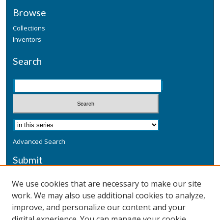
Browse
Collections
Inventors
Search
Advanced Search
Submit
Submit a Defensive Publication
We use cookies that are necessary to make our site
work. We may also use additional cookies to analyze,
Additional Information
improve, and personalize our content and your
Terms
digital experience. You can manage your cookie