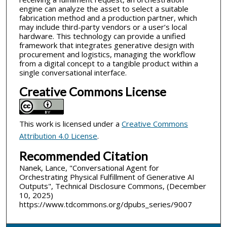
engine can analyze the asset to select a suitable
fabrication method and a production partner, which
may include third-party vendors or a user’s local
hardware. This technology can provide a unified
framework that integrates generative design with
procurement and logistics, managing the workflow
from a digital concept to a tangible product within a
single conversational interface.
Creative Commons License
This work is licensed under a
Creative Commons
Attribution 4.0 License
.
Recommended Citation
Nanek, Lance, "Conversational Agent for
Orchestrating Physical Fulfillment of Generative AI
Outputs", Technical Disclosure Commons, (December
10, 2025)
https://www.tdcommons.org/dpubs_series/9007