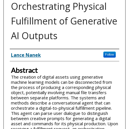
Orchestrating Physical
Fulfillment of Generative
AI Outputs
Inventor(s)
Lance Nanek
Follow
Abstract
The creation of digital assets using generative
machine learning models can be disconnected from
the process of producing a corresponding physical
object, potentially involving manual file transfers
between separate platforms. The systems and
methods describe a conversational agent that can
orchestrate a digital-to-physical fulfillment pipeline.
This agent can parse user dialogue to distinguish
between creative prompts for generating a digital
asset and commands for its physical production. Upon
receiving a fulfillment request, an orchestration