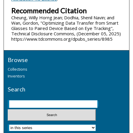
Recommended Citation
Cheung, Willy Horng Jean; Dodhia, Shenil Navin; and
Wan, Gordon, "Optimizing Data Transfer from Smart
Glasses to Paired Device Based on Eye Tracking",
Technical Disclosure Commons, (December 05, 2025)
https://www.tdcommons.org/dpubs_series/8985
Browse
Collections
Inventors
Search