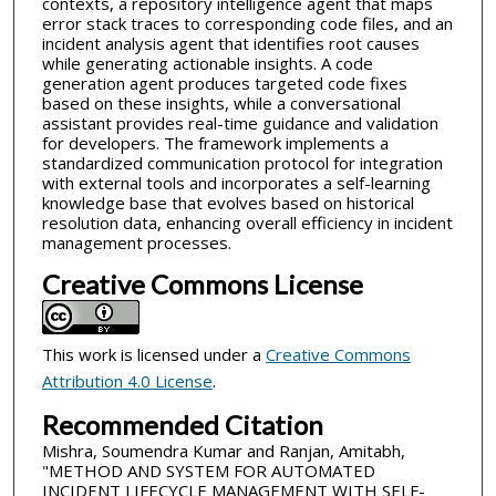
contexts, a repository intelligence agent that maps
error stack traces to corresponding code files, and an
incident analysis agent that identifies root causes
while generating actionable insights. A code
generation agent produces targeted code fixes
based on these insights, while a conversational
assistant provides real-time guidance and validation
for developers. The framework implements a
standardized communication protocol for integration
with external tools and incorporates a self-learning
knowledge base that evolves based on historical
resolution data, enhancing overall efficiency in incident
management processes.
Creative Commons License
This work is licensed under a
Creative Commons
Attribution 4.0 License
.
Recommended Citation
Mishra, Soumendra Kumar and Ranjan, Amitabh,
"METHOD AND SYSTEM FOR AUTOMATED
INCIDENT LIFECYCLE MANAGEMENT WITH SELF-