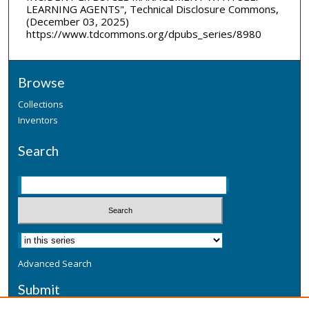
LEARNING AGENTS", Technical Disclosure Commons,
(December 03, 2025)
https://www.tdcommons.org/dpubs_series/8980
Browse
Collections
Inventors
Search
Advanced Search
Submit