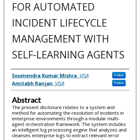
FOR AUTOMATED
INCIDENT LIFECYCLE
MANAGEMENT WITH
SELF-LEARNING AGENTS
Inventor(s)
Soumendra Kumar Mishra
,
VISA
Follow
Amitabh Ranjan
,
VISA
Follow
Abstract
The present disclosure relates to a system and
method for automating the resolution of incidents in
enterprise environments through a modular multi-
agent orchestration framework. The system includes
an intelligent log processing engine that analyzes and
cleanses enterprise logs to extract relevant error