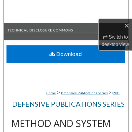
Search
Browse Collections
×
My Account
Switch to
desktop
view
About
Download
Digital Commons Network™
>
>
Home
Defensive Publications Series
8980
DEFENSIVE PUBLICATIONS SERIES
METHOD AND SYSTEM